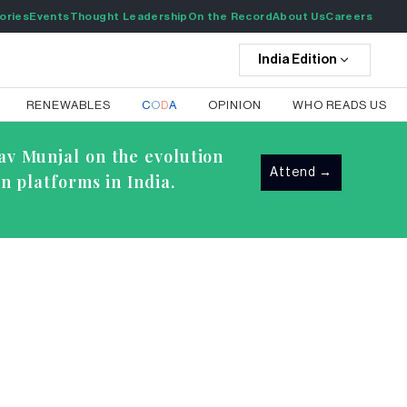
ories
Events
Thought Leadership
On the Record
About Us
Careers
India
Edition
RENEWABLES
C
O
D
A
OPINION
WHO READS US
av Munjal on the evolution
Attend
→
n platforms in India.