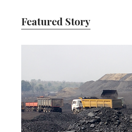
Featured Story