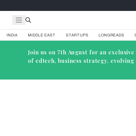
INDIA
MIDDLE EAST
STARTUPS
LONGREADS
Join us on 7th August for an exclusi
of edtech, business strategy, evolvin