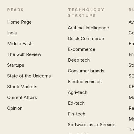
READS
TECHNOLOGY
B
STARTUPS
Home Page
Av
Artificial Intelligence
India
Co
Quick Commerce
Middle East
Ba
E-commerce
The Gulf Review
En
Deep tech
Startups
St
Consumer brands
State of the Unicorns
SE
Electric vehicles
Stock Markets
RB
Agri-tech
Current Affairs
Mu
Ed-tech
Opinion
Re
Fin-tech
Me
Software-as-a-Service
Te