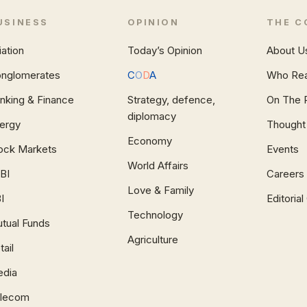
USINESS
OPINION
THE C
iation
Today’s Opinion
About U
nglomerates
C
O
D
A
Who Re
nking & Finance
Strategy, defence,
On The 
diplomacy
ergy
Thought
Economy
ock Markets
Events
World Affairs
BI
Careers
Love & Family
I
Editoria
Technology
tual Funds
Agriculture
tail
dia
lecom