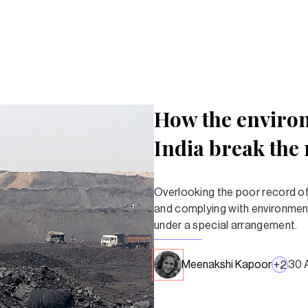
How the environ
India break the 
Overlooking the poor record of 
and complying with environment
under a special arrangement.
Meenakshi Kapoor
30 
+
2