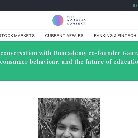
St
STOCK MARKETS
CURRENT AFFAIRS
BANKING & FINTECH
ve conversation with Unacademy co-founder Gaur
g consumer behaviour, and the future of educatio