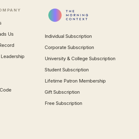
OMPANY
s
ads Us
Individual Subscription
Record
Corporate Subscription
 Leadership
University & College Subscription
Student Subscription
Lifetime Patron Membership
l Code
Gift Subscription
Free Subscription