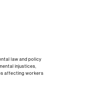
ntal law and policy
ental injustices,
ues affecting workers