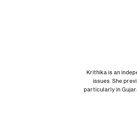
Krithika is an ind
issues. She prev
particularly in Guja