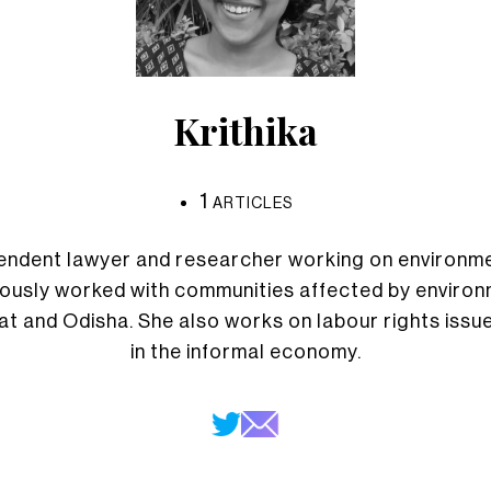
Krithika
1
ARTICLES
ependent lawyer and researcher working on environme
iously worked with communities affected by environm
rat and Odisha. She also works on labour rights iss
in the informal economy.