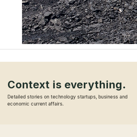
Context is everything.
Detailed stories on technology startups, business and
economic current affairs.