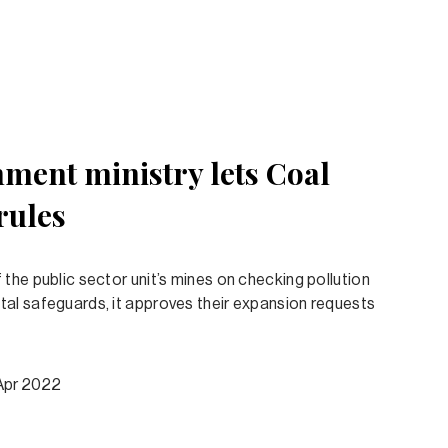
ment ministry lets Coal
rules
the public sector unit’s mines on checking pollution
al safeguards, it approves their expansion requests
Apr 2022