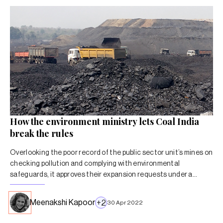
How the environment ministry lets Coal India
break the rules
Overlooking the poor record of the public sector unit’s mines on
checking pollution and complying with environmental
safeguards, it approves their expansion requests under a
special arrangement.
Meenakshi Kapoor
+
2
30 Apr 2022