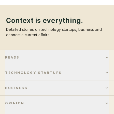
Context is everything.
Detailed stories on technology startups, business and
economic current affairs.
READS
TECHNOLOGY STARTUPS
BUSINESS
OPINION