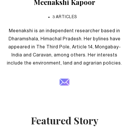
Meenakshi Kapoor
3
ARTICLES
Meenakshi is an independent researcher based in
Dharamshala, Himachal Pradesh. Her bylines have
appeared in The Third Pole, Article 14, Mongabay-
India and Caravan, among others. Her interests
include the environment, land and agrarian policies.
Featured Story