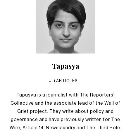
Tapasya
1
ARTICLES
Tapasya is a journalist with The Reporters'
Collective and the associate lead of the Wall of
Grief project. They write about policy and
governance and have previously written for The
Wire, Article 14, Newslaundry and The Third Pole.