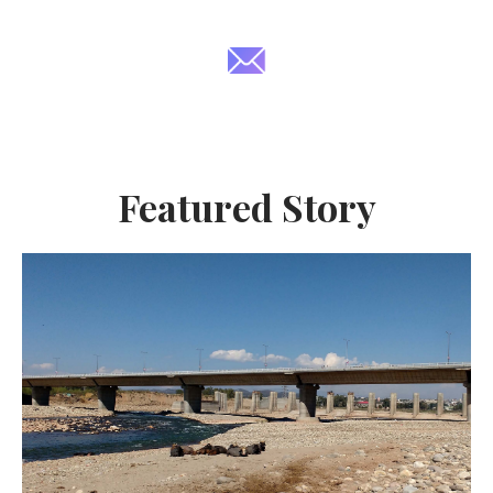
Featured Story