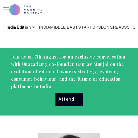
India
Edition
INDIA
MIDDLE EAST
STARTUPS
LONGREADS
STO
Join us on 7th August for an exclusive conversation
with Unacademy co-founder Gaurav Munjal on the
evolution of edtech, business strategy, evolving
consumer behaviour, and the future of education
platforms in India.
Attend
→