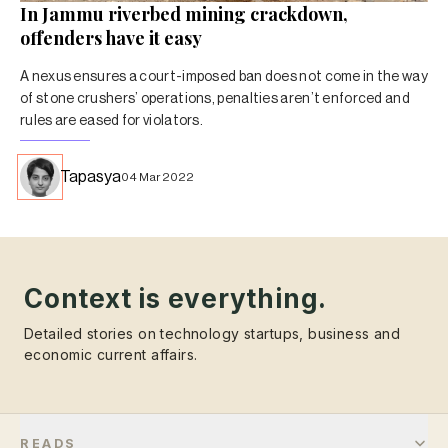
In Jammu riverbed mining crackdown,
offenders have it easy
A nexus ensures a court-imposed ban does not come in the way
of stone crushers’ operations, penalties aren’t enforced and
rules are eased for violators.
Tapasya
04 Mar 2022
Context is everything.
Detailed stories on technology startups, business and
economic current affairs.
READS