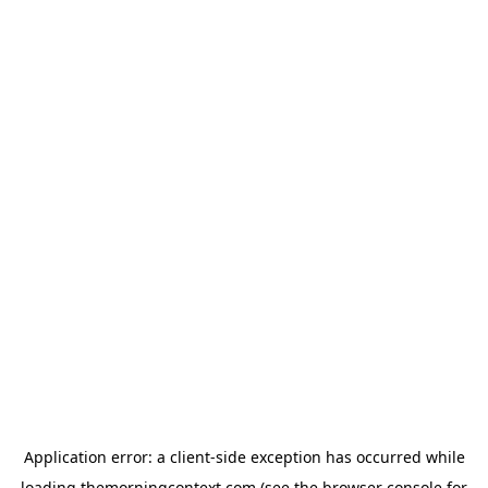
Application error: a
client
-side exception has occurred while
loading
themorningcontext.com
(see the
browser console
for