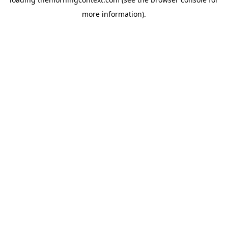
more information).