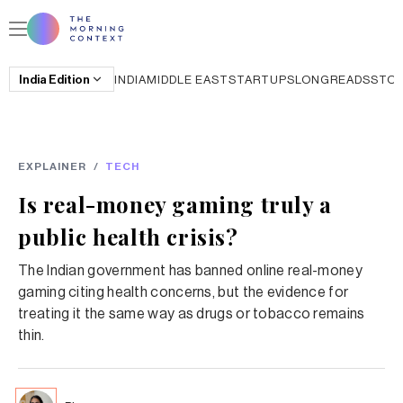
India
Edition
INDIA
MIDDLE EAST
STARTUPS
LONGREADS
STO
EXPLAINER
/
TECH
Is real-money gaming truly a
public health crisis?
The Indian government has banned online real-money
gaming citing health concerns, but the evidence for
treating it the same way as drugs or tobacco remains
thin.