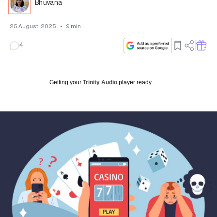
Bhuvana
25 August, 2025
•
9
min
4
Getting your
Trinity Audio
player ready...