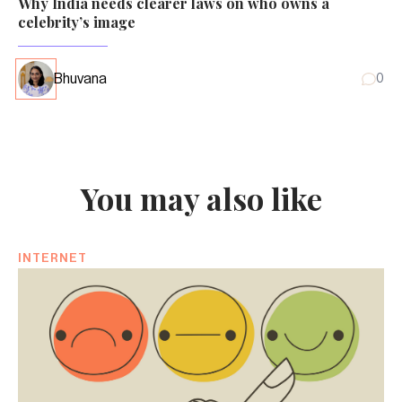
Why India needs clearer laws on who owns a
celebrity’s image
Bhuvana
0
You may also like
INTERNET