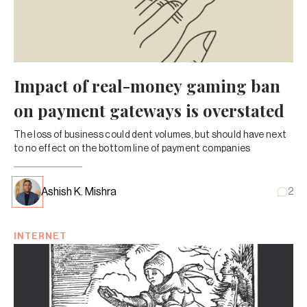
Impact of real-money gaming ban
on payment gateways is overstated
The loss of business could dent volumes, but should have next
to no effect on the bottom line of payment companies
Ashish K. Mishra
2
INTERNET