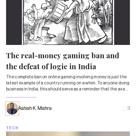
The real-money gaming ban and
the defeat of logic in India
The complete ban on online gaming involving money is just the
latest example of a country running on a whim. To anyone doing
business in India, this should serve as a reminder that the axe of
high-handed government regulation could fall at any time.
Ashish K. Mishra
3
TECH