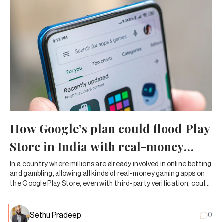
How Google’s plan could flood Play
Store in India with real-money
gaming apps
In a country where millions are already involved in online betting
and gambling, allowing all kinds of real-money gaming apps on
the Google Play Store, even with third-party verification, could
have significant consequences.
Sethu Pradeep
0