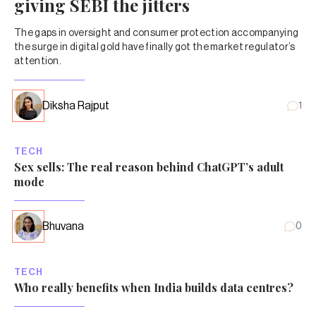
giving SEBI the jitters
The gaps in oversight and consumer protection accompanying
the surge in digital gold have finally got the market regulator’s
attention.
Diksha Rajput
1
TECH
Sex sells: The real reason behind ChatGPT’s adult
mode
Bhuvana
0
TECH
Who really benefits when India builds data centres?