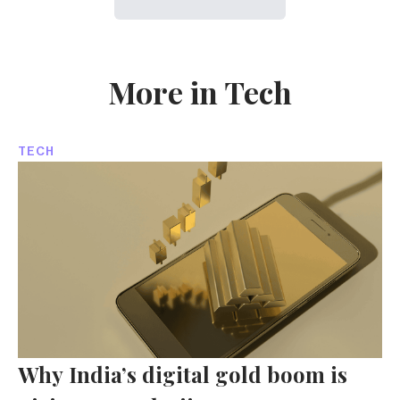
More in Tech
TECH
Why India’s digital gold boom is