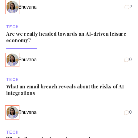
Bhuvana
2
TECH
Are we really headed towards an AI-driven leisure
economy?
Bhuvana
0
TECH
What an email breach reveals about the risks of AI
integrations
Bhuvana
0
TECH