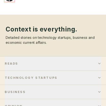
Context is everything.
Detailed stories on technology startups, business and
economic current affairs.
READS
TECHNOLOGY STARTUPS
BUSINESS