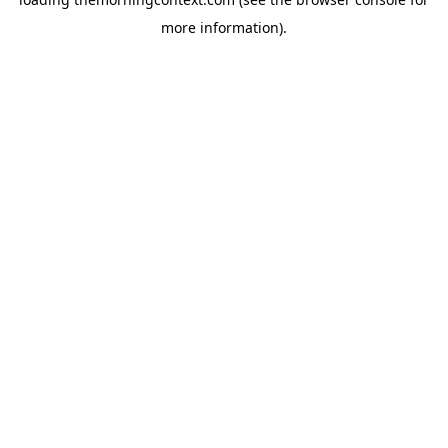
more information).