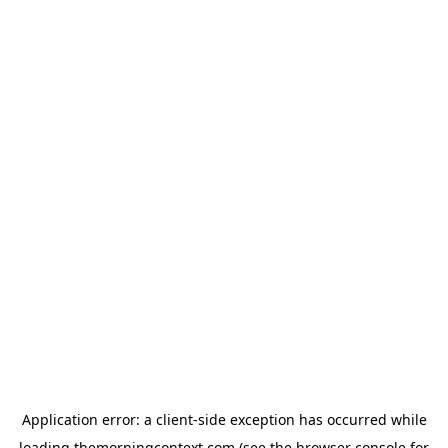
Application error: a
client
-side exception has occurred while
loading
themorningcontext.com
(see the
browser console
for