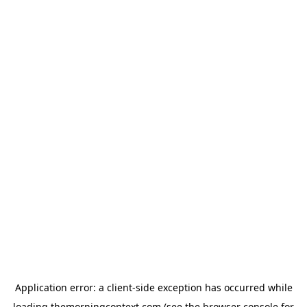
Application error: a
client
-side exception has occurred while
loading
themorningcontext.com
(see the
browser console
for