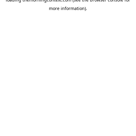
more information).