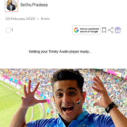
Sethu Pradeep
20 February, 2025
•
8
min
1
Getting your
Trinity Audio
player ready...