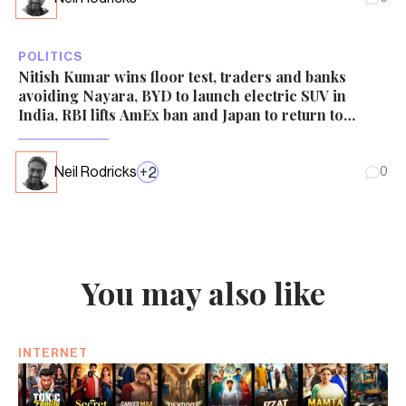
POLITICS
Nitish Kumar wins floor test, traders and banks
avoiding Nayara, BYD to launch electric SUV in
India, RBI lifts AmEx ban and Japan to return to
nuclear power
Neil Rodricks
+
2
0
You may also like
INTERNET