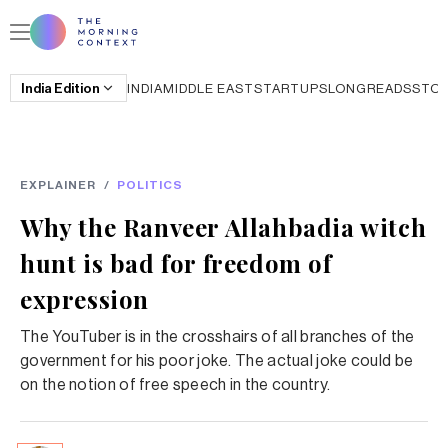
India
Edition
INDIA
MIDDLE EAST
STARTUPS
LONGREADS
STO
EXPLAINER
/
POLITICS
Why the Ranveer Allahbadia witch
hunt is bad for freedom of
expression
The YouTuber is in the crosshairs of all branches of the
government for his poor joke. The actual joke could be
on the notion of free speech in the country.