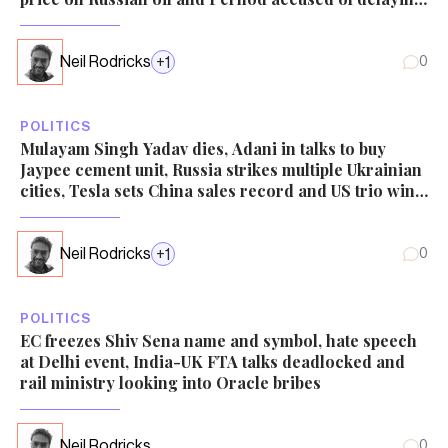
tax demand probe
Neil Rodricks
+
1
0
POLITICS
Mulayam Singh Yadav dies, Adani in talks to buy
Jaypee cement unit, Russia strikes multiple Ukrainian
cities, Tesla sets China sales record and US trio win
Economics Nobel
Neil Rodricks
+
1
0
POLITICS
EC freezes Shiv Sena name and symbol, hate speech
at Delhi event, India-UK FTA talks deadlocked and
rail ministry looking into Oracle bribes
Neil Rodricks
0