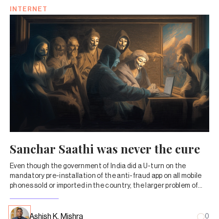
INTERNET
Sanchar Saathi was never the cure
Even though the government of India did a U-turn on the
mandatory pre-installation of the anti-fraud app on all mobile
phones sold or imported in the country, the larger problem of
petty cybercrime remains grim.
Ashish K. Mishra
0