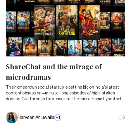
ShareChat and the mirage of
microdramas
The homegrown social startup is betting big on India’s latest
content obsession—minute-long episodes of high-stakes
dramas. Cut through the noise and the microdrama hype itself
doesn’t add up.
Harveen Ahluwalia
+
1
0