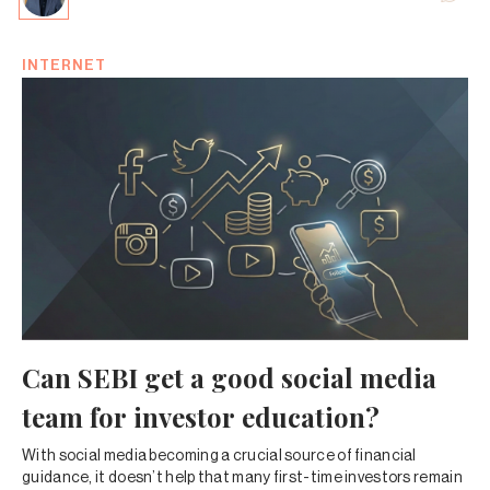
INTERNET
Can SEBI get a good social media
team for investor education?
With social media becoming a crucial source of financial
guidance, it doesn’t help that many first-time investors remain