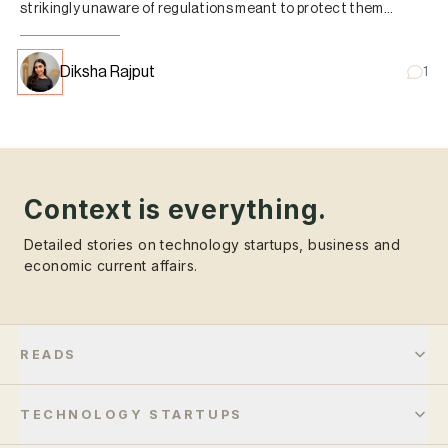
strikingly unaware of regulations meant to protect them
against unregistered entities.
Diksha Rajput
1
Context is everything.
Detailed stories on technology startups, business and
economic current affairs.
READS
TECHNOLOGY STARTUPS