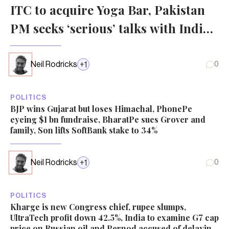
ITC to acquire Yoga Bar, Pakistan
PM seeks ‘serious’ talks with India
over Kashmir, China population
falls
Neil Rodricks
+
1
0
POLITICS
BJP wins Gujarat but loses Himachal, PhonePe
eyeing $1 bn fundraise, BharatPe sues Grover and
family, Son lifts SoftBank stake to 34%
Neil Rodricks
+
1
0
POLITICS
Kharge is new Congress chief, rupee slumps,
UltraTech profit down 42.5%, India to examine G7 cap
price on Russian oil and Pernod accused of delaying