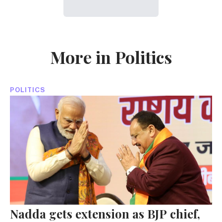
More in Politics
POLITICS
Nadda gets extension as BJP chief,