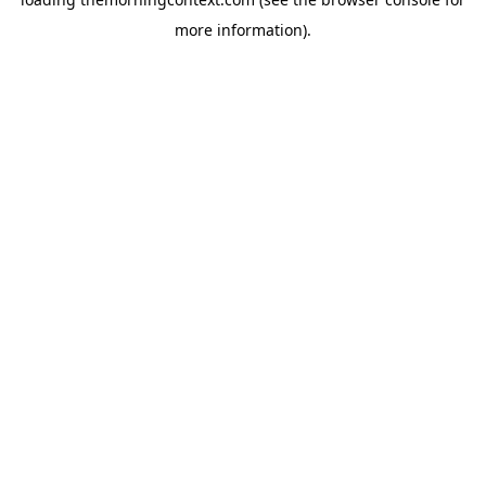
more information).