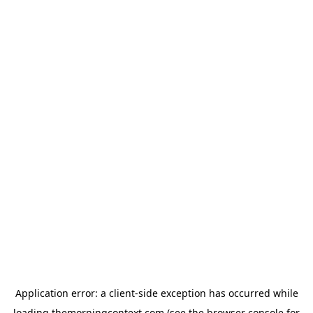
Application error: a
client
-side exception has occurred while
loading
themorningcontext.com
(see the
browser console
for