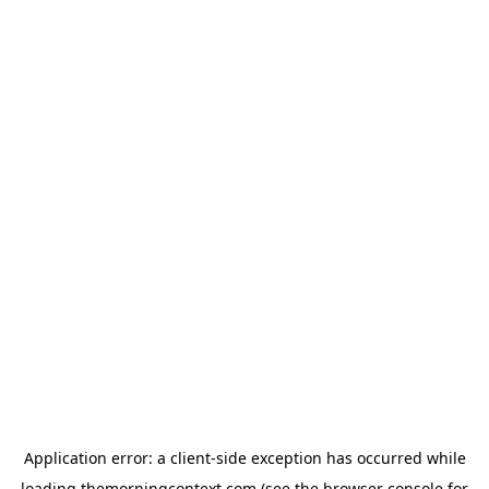
Application error: a
client
-side exception has occurred while
loading
themorningcontext.com
(see the
browser console
for