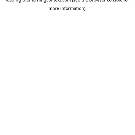
more information).