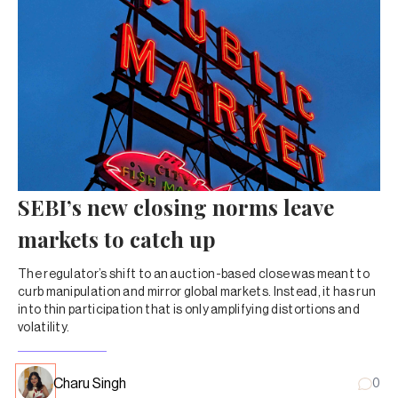
SEBI’s new closing norms leave
markets to catch up
The regulator’s shift to an auction-based close was meant to
curb manipulation and mirror global markets. Instead, it has run
into thin participation that is only amplifying distortions and
volatility.
Charu Singh
0