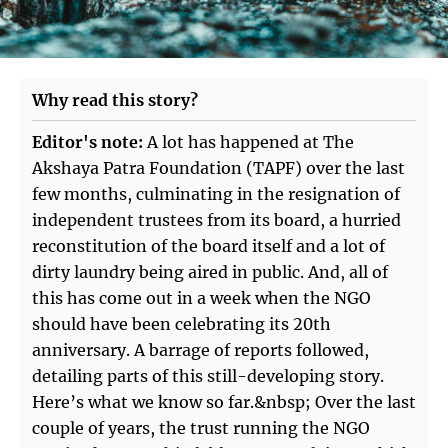
Why read this story?
Editor's note:
A lot has happened at The
Akshaya Patra Foundation (TAPF) over the last
few months, culminating in the resignation of
independent trustees from its board, a hurried
reconstitution of the board itself and a lot of
dirty laundry being aired in public. And, all of
this has come out in a week when the NGO
should have been celebrating its 20th
anniversary. A barrage of reports followed,
detailing parts of this still-developing story.
Here’s what we know so far.&nbsp; Over the last
couple of years, the trust running the NGO