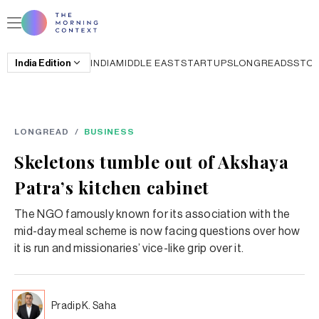
India
Edition
INDIA
MIDDLE EAST
STARTUPS
LONGREADS
STO
LONGREAD
/
BUSINESS
Skeletons tumble out of Akshaya
Patra’s kitchen cabinet
The NGO famously known for its association with the
mid-day meal scheme is now facing questions over how
it is run and missionaries’ vice-like grip over it.
Pradip K. Saha