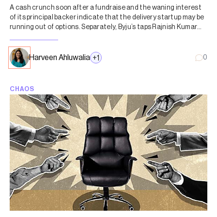
A cash crunch soon after a fundraise and the waning interest
of its principal backer indicate that the delivery startup may be
running out of options. Separately, Byju’s taps Rajnish Kumar
and Mohandas Pai for advisory council.
Harveen Ahluwalia
+
1
0
CHAOS