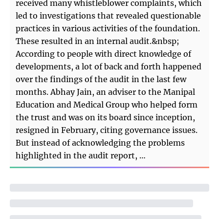
received many whistleblower complaints, which
led to investigations that revealed questionable
practices in various activities of the foundation.
These resulted in an internal audit.&nbsp;
According to people with direct knowledge of
developments, a lot of back and forth happened
over the findings of the audit in the last few
months. Abhay Jain, an adviser to the Manipal
Education and Medical Group who helped form
the trust and was on its board since inception,
resigned in February, citing governance issues.
But instead of acknowledging the problems
highlighted in the audit report, …