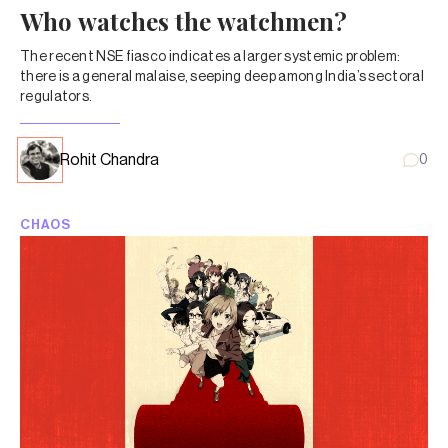
Who watches the watchmen?
The recent NSE fiasco indicates a larger systemic problem:
there is a general malaise, seeping deep among India’s sectoral
regulators.
Rohit Chandra
0
CHAOS