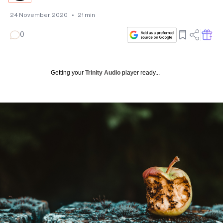
24 November, 2020
•
21
min
0
Getting your
Trinity Audio
player ready...