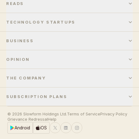
READS
TECHNOLOGY STARTUPS
BUSINESS
OPINION
THE COMPANY
SUBSCRIPTION PLANS
© 2026 Slowform Holdings Ltd.
Terms of Service
Privacy Policy
Grievance Redressal
Help
Android
iOS