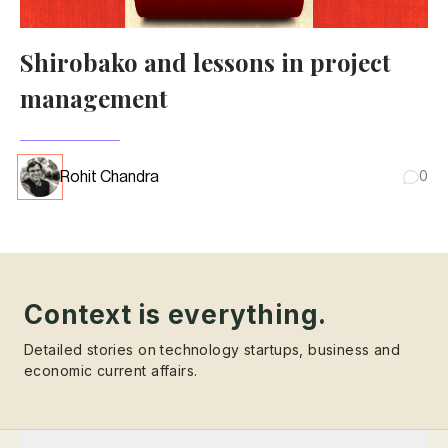
Shirobako and lessons in project
management
Rohit Chandra
0
Context is everything.
Detailed stories on technology startups, business and
economic current affairs.