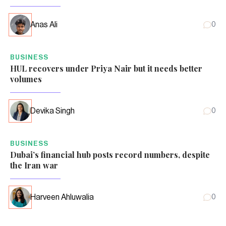
Anas Ali
0
BUSINESS
HUL recovers under Priya Nair but it needs better
volumes
Devika Singh
0
BUSINESS
Dubai’s financial hub posts record numbers, despite
the Iran war
Harveen Ahluwalia
0