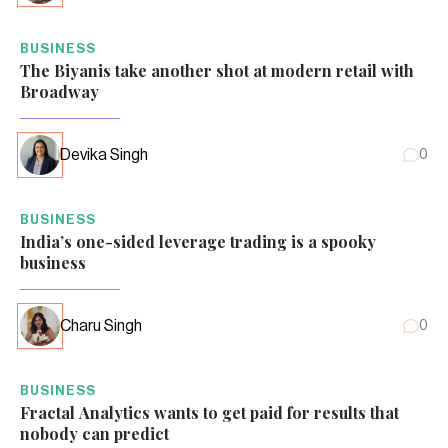
BUSINESS
The Biyanis take another shot at modern retail with
Broadway
Devika Singh
0
BUSINESS
India’s one-sided leverage trading is a spooky
business
Charu Singh
0
BUSINESS
Fractal Analytics wants to get paid for results that
nobody can predict