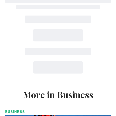
More in Business
BUSINESS