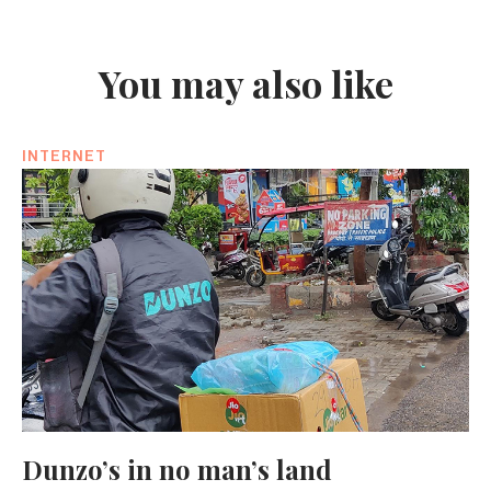
You may also like
INTERNET
Dunzo’s in no man’s land