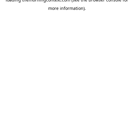
more information).