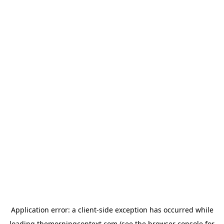
Application error: a
client
-side exception has occurred while
loading
themorningcontext.com
(see the
browser console
for