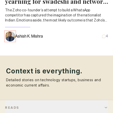
yearning for swadeshi and network
effects
The Zoho co-founder’s attempt to build a WhatsApp
competitor has captured the imagination of the nationalist
Indian. Emotions aside, the most likely outcome is that Zoho’s
other products will start selling more.
Ashish K. Mishra
4
Context is everything.
Detailed stories on technology startups, business and
economic current affairs.
READS