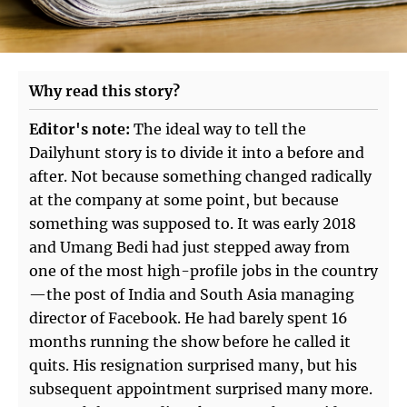
Why read this story?
Editor's note:
The ideal way to tell the
Dailyhunt story is to divide it into a before and
after. Not because something changed radically
at the company at some point, but because
something was supposed to. It was early 2018
and Umang Bedi had just stepped away from
one of the most high-profile jobs in the country
—the post of India and South Asia managing
director of Facebook. He had barely spent 16
months running the show before he called it
quits. His resignation surprised many, but his
subsequent appointment surprised many more.