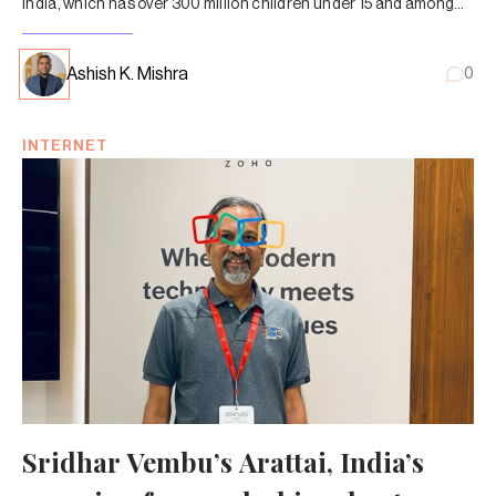
India, which has over 300 million children under 15 and among
the cheapest data tariffs, needs to have this conversation
sooner rather than later.
Ashish K. Mishra
0
INTERNET
Sridhar Vembu’s Arattai, India’s