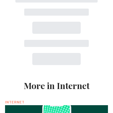
More in Internet
INTERNET