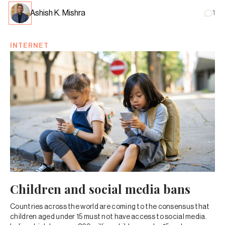
Ashish K. Mishra
1
INTERNET
Children and social media bans
Countries across the world are coming to the consensus that
children aged under 15 must not have access to social media.