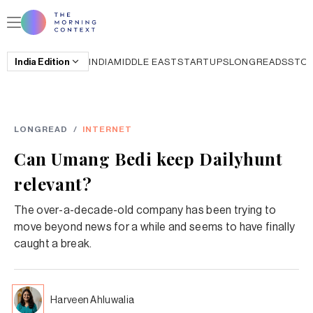
India
Edition
INDIA
MIDDLE EAST
STARTUPS
LONGREADS
STO
LONGREAD
/
INTERNET
Can Umang Bedi keep Dailyhunt
relevant?
The over-a-decade-old company has been trying to
move beyond news for a while and seems to have finally
caught a break.
Harveen Ahluwalia