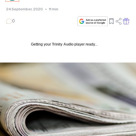
24 September, 2020
•
11
min
0
Getting your
Trinity Audio
player ready...