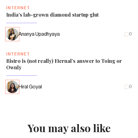
INTERNET
India’s lab-grown diamond startup glut
Ananya Upadhyaya
0
INTERNET
Bistro is (not really) Eternal’s answer to Toing or
Ownly
Hiral Goyal
0
You may also like