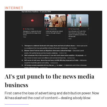
INTERNET
AI’s gut punch to the news media
business
First came the loss of advertising and distribution power. Now
AI has slashed the cost of content—dealing a body blow.