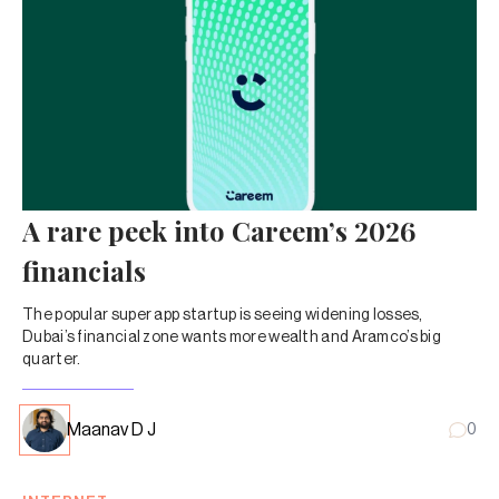
A rare peek into Careem’s 2026
financials
The popular super app startup is seeing widening losses,
Dubai’s financial zone wants more wealth and Aramco’s big
quarter.
Maanav D J
0