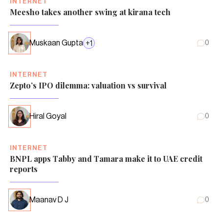
INTERNET
Meesho takes another swing at kirana tech
Muskaan Gupta
+
1
0
INTERNET
Zepto’s IPO dilemma: valuation vs survival
Hiral Goyal
0
INTERNET
BNPL apps Tabby and Tamara make it to UAE credit
reports
Maanav D J
0