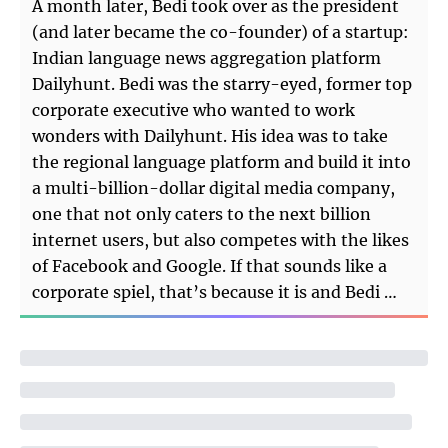
A month later, Bedi took over as the president
(and later became the co-founder) of a startup:
Indian language news aggregation platform
Dailyhunt. Bedi was the starry-eyed, former top
corporate executive who wanted to work
wonders with Dailyhunt. His idea was to take
the regional language platform and build it into
a multi-billion-dollar digital media company,
one that not only caters to the next billion
internet users, but also competes with the likes
of Facebook and Google. If that sounds like a
corporate spiel, that’s because it is and Bedi …