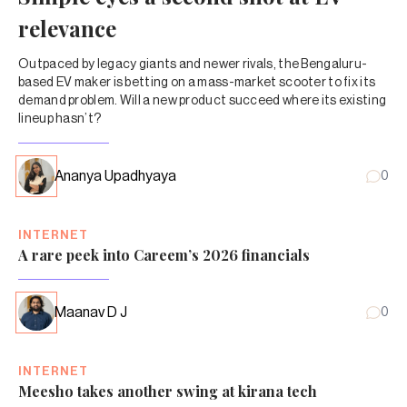
relevance
Outpaced by legacy giants and newer rivals, the Bengaluru-
based EV maker is betting on a mass-market scooter to fix its
demand problem. Will a new product succeed where its existing
lineup hasn’t?
Ananya Upadhyaya
0
INTERNET
A rare peek into Careem’s 2026 financials
Maanav D J
0
INTERNET
Meesho takes another swing at kirana tech