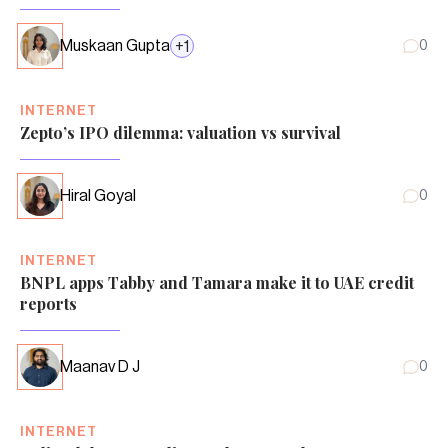
Muskaan Gupta
+
1
0
INTERNET
Zepto’s IPO dilemma: valuation vs survival
Hiral Goyal
0
INTERNET
BNPL apps Tabby and Tamara make it to UAE credit
reports
Maanav D J
0
INTERNET