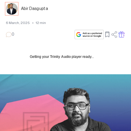
Abir Dasgupta
6 March, 2025
•
12
min
0
Getting your
Trinity Audio
player ready...