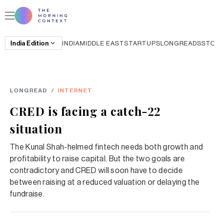
India
Edition
INDIA
MIDDLE EAST
STARTUPS
LONGREADS
STO
LONGREAD
/
INTERNET
CRED is facing a catch-22
situation
The Kunal Shah-helmed fintech needs both growth and
profitability to raise capital. But the two goals are
contradictory and CRED will soon have to decide
between raising at a reduced valuation or delaying the
fundraise.