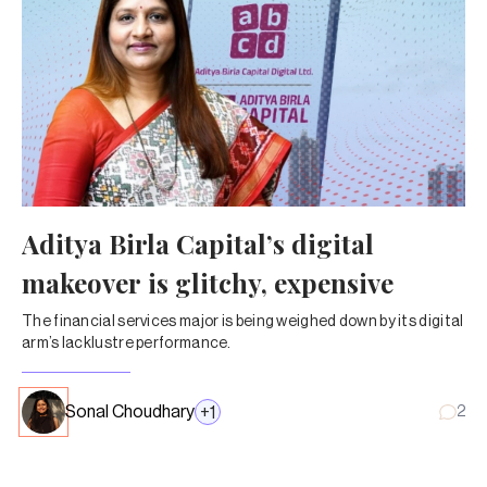
Aditya Birla Capital’s digital
makeover is glitchy, expensive
The financial services major is being weighed down by its digital
arm’s lacklustre performance.
Sonal Choudhary
+
1
2