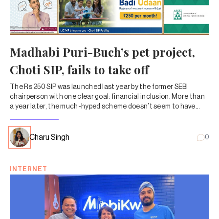
Madhabi Puri-Buch’s pet project,
Choti SIP, fails to take off
The Rs 250 SIP was launched last year by the former SEBI
chairperson with one clear goal: financial inclusion. More than
a year later, the much-hyped scheme doesn’t seem to have
caught on with MF investors.
Charu Singh
0
INTERNET