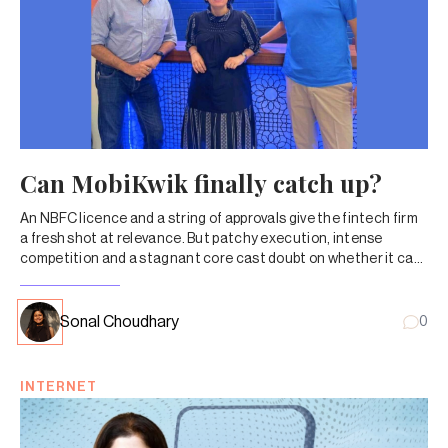
Can MobiKwik finally catch up?
An NBFC licence and a string of approvals give the fintech firm
a fresh shot at relevance. But patchy execution, intense
competition and a stagnant core cast doubt on whether it can
capitalize on the opportunity.
Sonal Choudhary
0
INTERNET