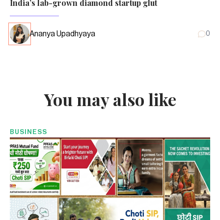
India’s lab-grown diamond startup glut
Ananya Upadhyaya
0
You may also like
BUSINESS