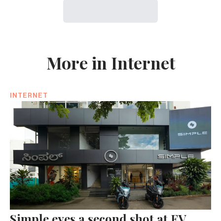
More in Internet
INTERNET
Simple eyes a second shot at EV