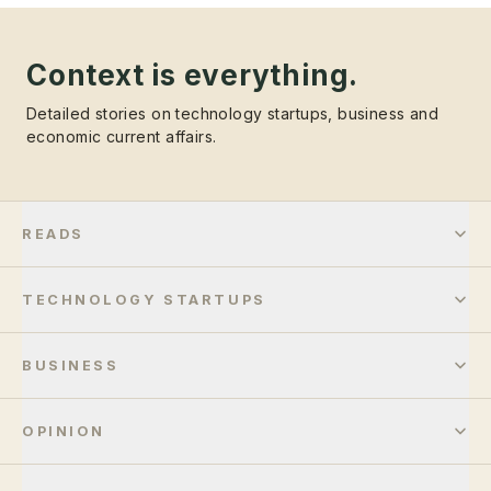
Context is everything.
Detailed stories on technology startups, business and
economic current affairs.
READS
TECHNOLOGY STARTUPS
BUSINESS
OPINION