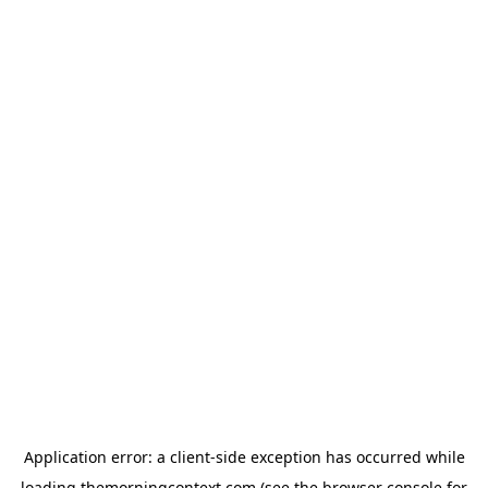
Application error: a
client
-side exception has occurred while
loading
themorningcontext.com
(see the
browser console
for