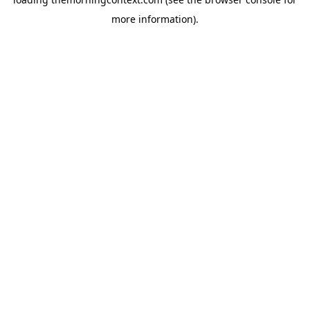
more information).