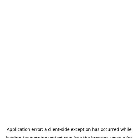
Application error: a
client
-side exception has occurred while
loading
themorningcontext.com
(see the
browser console
for