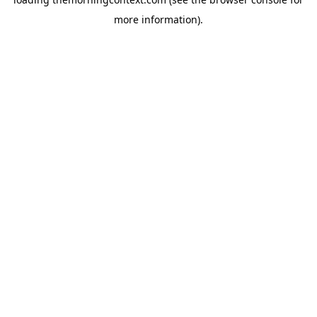
more information).