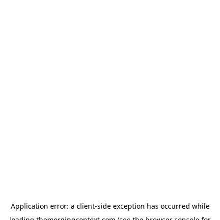
Application error: a
client
-side exception has occurred while
loading
themorningcontext.com
(see the
browser console
for