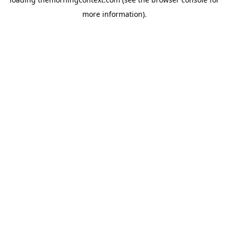
more information).