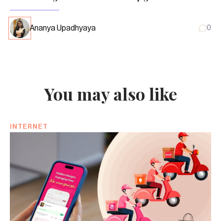
Ananya Upadhyaya
0
You may also like
INTERNET