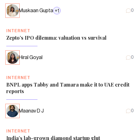
Muskaan Gupta
+
1
0
INTERNET
Zepto’s IPO dilemma: valuation vs survival
Hiral Goyal
0
INTERNET
BNPL apps Tabby and Tamara make it to UAE credit
reports
Maanav D J
0
INTERNET
India’s lab-grown diamond startup glut