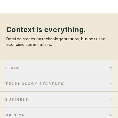
Context is everything.
Detailed stories on technology startups, business and
economic current affairs.
READS
TECHNOLOGY STARTUPS
BUSINESS
OPINION