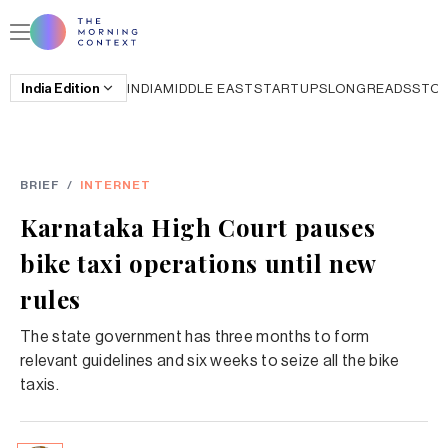
India
Edition
INDIA
MIDDLE EAST
STARTUPS
LONGREADS
STO
BRIEF
/
INTERNET
Karnataka High Court pauses
bike taxi operations until new
rules
The state government has three months to form
relevant guidelines and six weeks to seize all the bike
taxis.