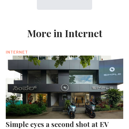
More in Internet
INTERNET
Simple eyes a second shot at EV