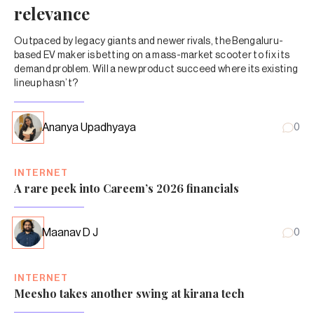
relevance
Outpaced by legacy giants and newer rivals, the Bengaluru-
based EV maker is betting on a mass-market scooter to fix its
demand problem. Will a new product succeed where its existing
lineup hasn’t?
Ananya Upadhyaya
0
INTERNET
A rare peek into Careem’s 2026 financials
Maanav D J
0
INTERNET
Meesho takes another swing at kirana tech