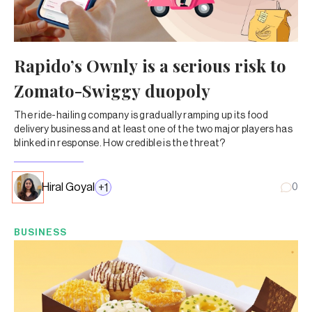
Rapido’s Ownly is a serious risk to
Zomato-Swiggy duopoly
The ride-hailing company is gradually ramping up its food
delivery business and at least one of the two major players has
blinked in response. How credible is the threat?
Hiral Goyal
+
1
0
BUSINESS