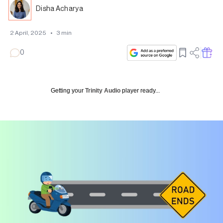
Disha Acharya
2 April, 2025
•
3
min
0
Getting your
Trinity Audio
player ready...