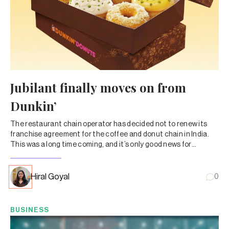
Jubilant finally moves on from
Dunkin’
The restaurant chain operator has decided not to renew its
franchise agreement for the coffee and donut chain in India.
This was a long time coming, and it’s only good news for
Jubilant and its shareholders.
Hiral Goyal
0
BUSINESS