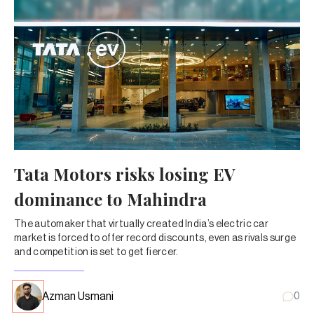
Tata Motors risks losing EV
dominance to Mahindra
The automaker that virtually created India’s electric car
market is forced to offer record discounts, even as rivals surge
and competition is set to get fiercer.
Azman Usmani
0