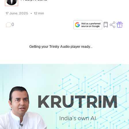
17 June, 2025
•
12
min
0
Getting your
Trinity Audio
player ready...