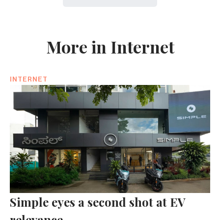
More in Internet
INTERNET
Simple eyes a second shot at EV
relevance