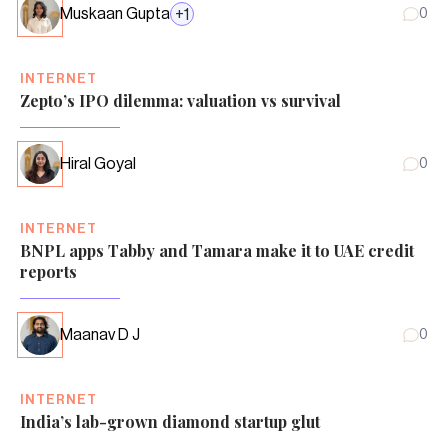
Muskaan Gupta
+
1
0
INTERNET
Zepto’s IPO dilemma: valuation vs survival
Hiral Goyal
0
INTERNET
BNPL apps Tabby and Tamara make it to UAE credit
reports
Maanav D J
0
INTERNET
India’s lab-grown diamond startup glut