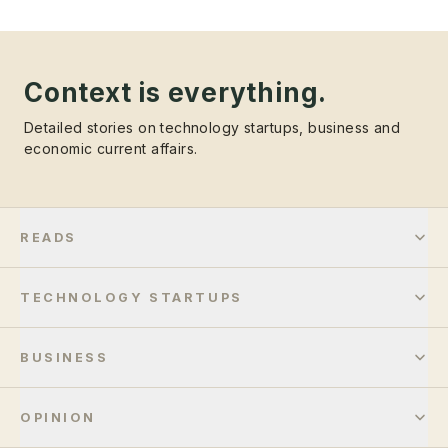
Context is everything.
Detailed stories on technology startups, business and
economic current affairs.
READS
TECHNOLOGY STARTUPS
BUSINESS
OPINION