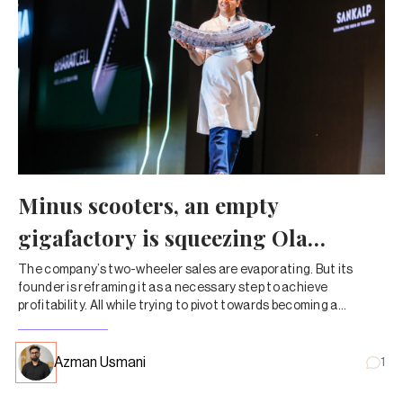
Minus scooters, an empty
gigafactory is squeezing Ola
Electric dry
The company’s two-wheeler sales are evaporating. But its
founder is reframing it as a necessary step to achieve
profitability. All while trying to pivot towards becoming a
company that sells lithium-ion cells instead of automobiles.
Azman Usmani
1