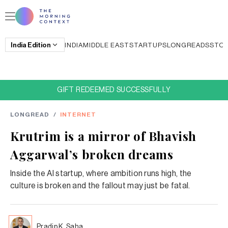
India
Edition
INDIA
MIDDLE EAST
STARTUPS
LONGREADS
STO
GIFT REDEEMED SUCCESSFULLY
LONGREAD
/
INTERNET
Krutrim is a mirror of Bhavish
Aggarwal’s broken dreams
Inside the AI startup, where ambition runs high, the
culture is broken and the fallout may just be fatal.
Pradip K. Saha