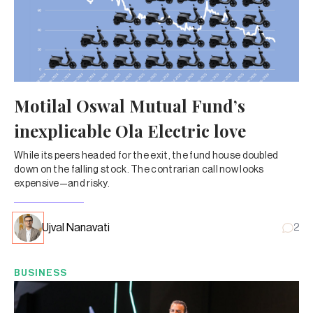
Motilal Oswal Mutual Fund’s
inexplicable Ola Electric love
While its peers headed for the exit, the fund house doubled
down on the falling stock. The contrarian call now looks
expensive—and risky.
Ujval Nanavati
2
BUSINESS