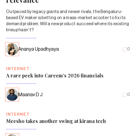
Outpaced by legacy giants and newer rivals, the Bengaluru-
based EV maker is betting on a mass-market scooter to fix its
demand problem. Will a new product succeed where its existing
lineup hasn’t?
Ananya Upadhyaya
0
INTERNET
A rare peek into Careem’s 2026 financials
Maanav D J
0
INTERNET
Meesho takes another swing at kirana tech