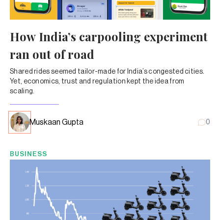
How India’s carpooling experiment
ran out of road
Shared rides seemed tailor-made for India’s congested cities.
Yet, economics, trust and regulation kept the idea from
scaling.
Muskaan Gupta
0
BUSINESS