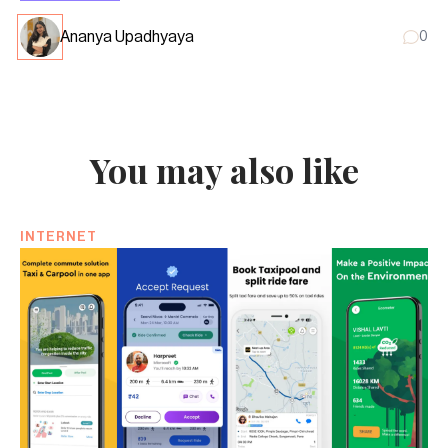
Ananya Upadhyaya
0
You may also like
INTERNET