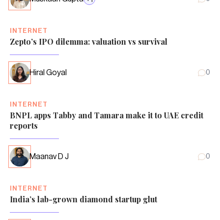
INTERNET
Zepto’s IPO dilemma: valuation vs survival
Hiral Goyal
0
INTERNET
BNPL apps Tabby and Tamara make it to UAE credit
reports
Maanav D J
0
INTERNET
India’s lab-grown diamond startup glut