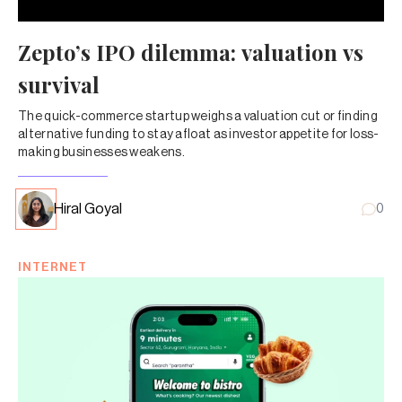
Zepto’s IPO dilemma: valuation vs
survival
The quick-commerce startup weighs a valuation cut or finding
alternative funding to stay afloat as investor appetite for loss-
making businesses weakens.
Hiral Goyal
0
INTERNET