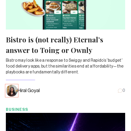
Bistro is (not really) Eternal’s
answer to Toing or Ownly
Bistro may look like a response to Swiggy and Rapido’s 'budget'
food delivery apps, but the similarities end at affordability—the
playbooks are fundamentally different.
Hiral Goyal
0
BUSINESS