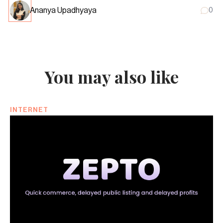
Ananya Upadhyaya
0
You may also like
INTERNET