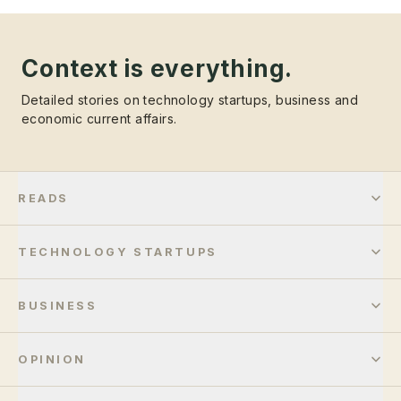
Context is everything.
Detailed stories on technology startups, business and
economic current affairs.
READS
TECHNOLOGY STARTUPS
BUSINESS
OPINION