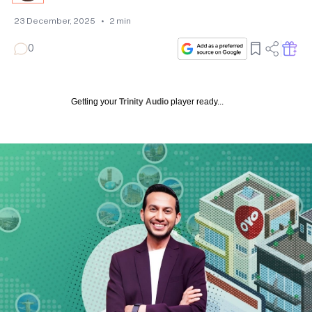
23 December, 2025
•
2
min
0
Getting your
Trinity Audio
player ready...