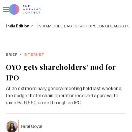
India
Edition
INDIA
MIDDLE EAST
STARTUPS
LONGREADS
STO
BRIEF
/
INTERNET
OYO gets shareholders’ nod for
IPO
At an extraordinary general meeting held last weekend,
the budget hotel chain operator received approval to
raise Rs 6,650 crore through an IPO.
Hiral Goyal