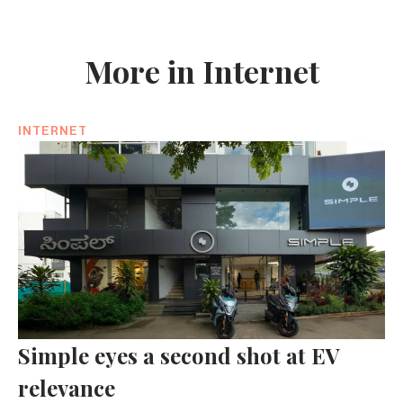
More in Internet
INTERNET
Simple eyes a second shot at EV
relevance