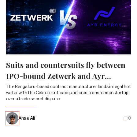
Suits and countersuits fly between
IPO-bound Zetwerk and Ayr
Energy
The Bengaluru-based contract manufacturer lands in legal hot
water with the California-headquartered transformer startup
over a trade secret dispute.
Anas Ali
0