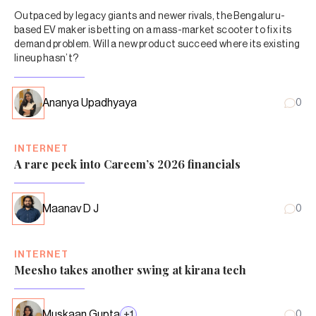
Outpaced by legacy giants and newer rivals, the Bengaluru-
based EV maker is betting on a mass-market scooter to fix its
demand problem. Will a new product succeed where its existing
lineup hasn’t?
Ananya Upadhyaya
0
INTERNET
A rare peek into Careem’s 2026 financials
Maanav D J
0
INTERNET
Meesho takes another swing at kirana tech
Muskaan Gupta
+
1
0