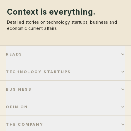
Context is everything.
Detailed stories on technology startups, business and
economic current affairs.
READS
TECHNOLOGY STARTUPS
BUSINESS
OPINION
THE COMPANY