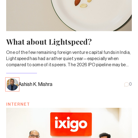
What about Lightspeed?
One of the few remaining foreign venture capital funds in India,
Lightspeed has had a rather quiet year—especially when
compared to some of its peers. The 2026 IPO pipeline may be
the reset it needs.
Ashish K. Mishra
0
INTERNET