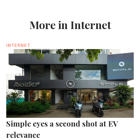
More in Internet
INTERNET
Simple eyes a second shot at EV
relevance