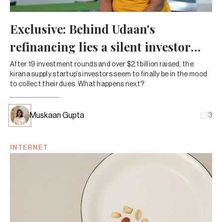
Exclusive: Behind Udaan's
refinancing lies a silent investor
takeover
After 19 investment rounds and over $2.1 billion raised, the
kirana supply startup’s investors seem to finally be in the mood
to collect their dues. What happens next?
Muskaan Gupta
3
INTERNET