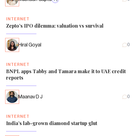
INTERNET
Zepto’s IPO dilemma: valuation vs survival
Hiral Goyal
0
INTERNET
BNPL apps Tabby and Tamara make it to UAE credit
reports
Maanav D J
0
INTERNET
India’s lab-grown diamond startup glut