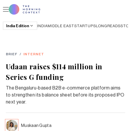
India
Edition
INDIA
MIDDLE EAST
STARTUPS
LONGREADS
STO
BRIEF
/
INTERNET
Udaan raises $114 million in
Series G funding
The Bengaluru-based B2B e-commerce platform aims
to strengthen its balance sheet before its proposed IPO
next year.
Muskaan Gupta