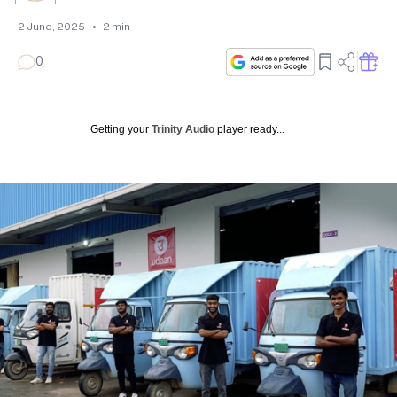
2 June, 2025
•
2
min
0
Getting your
Trinity Audio
player ready...