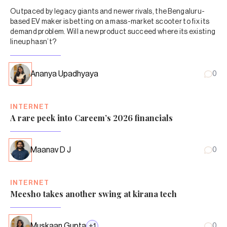
Outpaced by legacy giants and newer rivals, the Bengaluru-
based EV maker is betting on a mass-market scooter to fix its
demand problem. Will a new product succeed where its existing
lineup hasn’t?
Ananya Upadhyaya
0
INTERNET
A rare peek into Careem’s 2026 financials
Maanav D J
0
INTERNET
Meesho takes another swing at kirana tech
Muskaan Gupta
+
1
0