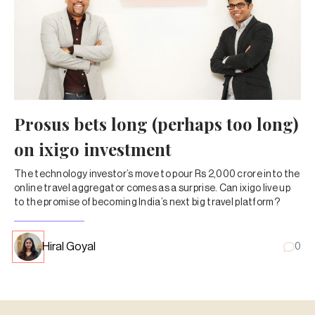
Prosus bets long (perhaps too long)
on ixigo investment
The technology investor’s move to pour Rs 2,000 crore into the
online travel aggregator comes as a surprise. Can ixigo live up
to the promise of becoming India’s next big travel platform?
Hiral Goyal
0