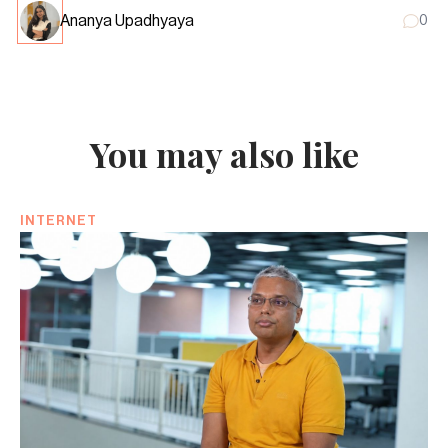
Ananya Upadhyaya
0
You may also like
INTERNET