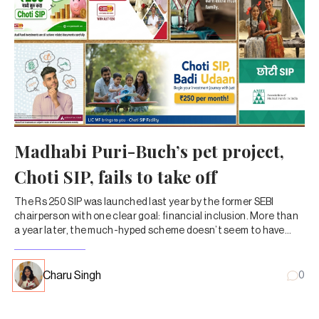
Madhabi Puri-Buch’s pet project,
Choti SIP, fails to take off
The Rs 250 SIP was launched last year by the former SEBI
chairperson with one clear goal: financial inclusion. More than
a year later, the much-hyped scheme doesn’t seem to have
caught on with MF investors.
Charu Singh
0