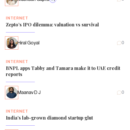
INTERNET
Zepto’s IPO dilemma: valuation vs survival
Hiral Goyal
0
INTERNET
BNPL apps Tabby and Tamara make it to UAE credit
reports
Maanav D J
0
INTERNET
India’s lab-grown diamond startup glut