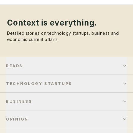
Context is everything.
Detailed stories on technology startups, business and
economic current affairs.
READS
TECHNOLOGY STARTUPS
BUSINESS
OPINION