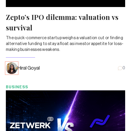
Zepto’s IPO dilemma: valuation vs
survival
The quick-commerce startup weighs a valuation cut or finding
alternative funding to stay afloat as investor appetite for loss-
making businesses weakens.
Hiral Goyal
0
BUSINESS