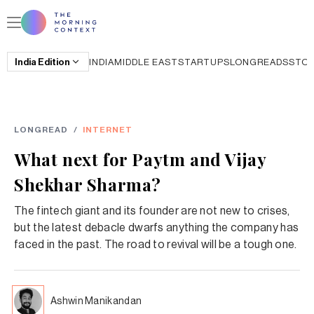
India
Edition
INDIA
MIDDLE EAST
STARTUPS
LONGREADS
STO
LONGREAD
/
INTERNET
What next for Paytm and Vijay
Shekhar Sharma?
The fintech giant and its founder are not new to crises,
but the latest debacle dwarfs anything the company has
faced in the past. The road to revival will be a tough one.
Ashwin Manikandan