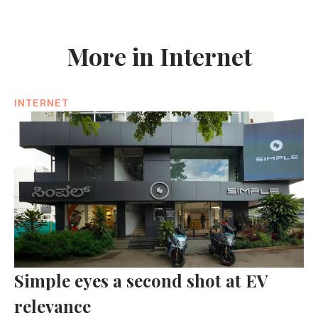
More in Internet
INTERNET
Simple eyes a second shot at EV
relevance