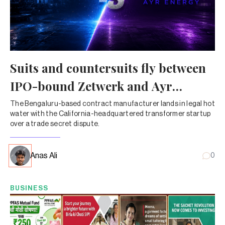
Suits and countersuits fly between
IPO-bound Zetwerk and Ayr
Energy
The Bengaluru-based contract manufacturer lands in legal hot
water with the California-headquartered transformer startup
over a trade secret dispute.
Anas Ali
0
BUSINESS