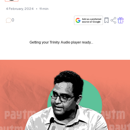
4 February, 2024
•
11
min
0
Getting your
Trinity Audio
player ready...