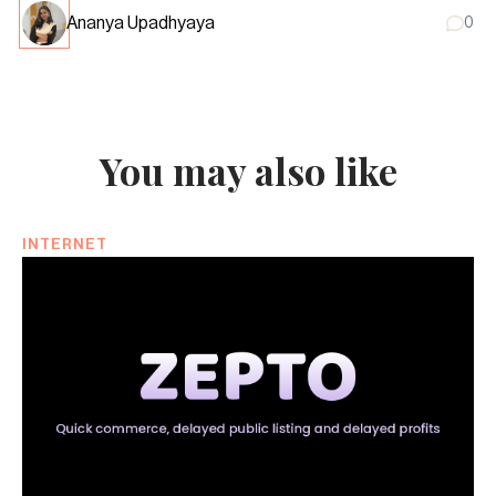
Ananya Upadhyaya
0
You may also like
INTERNET