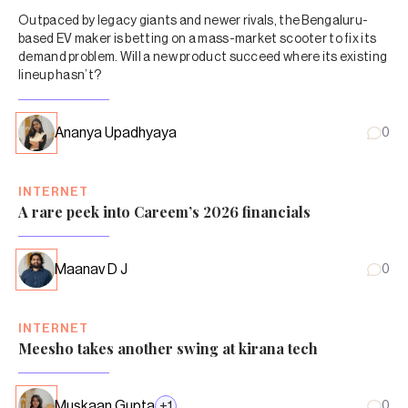
Outpaced by legacy giants and newer rivals, the Bengaluru-
based EV maker is betting on a mass-market scooter to fix its
demand problem. Will a new product succeed where its existing
lineup hasn’t?
Ananya Upadhyaya
0
INTERNET
A rare peek into Careem’s 2026 financials
Maanav D J
0
INTERNET
Meesho takes another swing at kirana tech
Muskaan Gupta
+
1
0