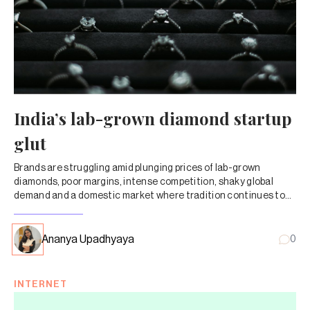
India’s lab-grown diamond startup
glut
Brands are struggling amid plunging prices of lab-grown
diamonds, poor margins, intense competition, shaky global
demand and a domestic market where tradition continues to
shape buying decisions.
Ananya Upadhyaya
0
INTERNET