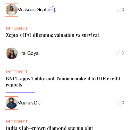
Muskaan Gupta
+
1
0
INTERNET
Zepto’s IPO dilemma: valuation vs survival
Hiral Goyal
0
INTERNET
BNPL apps Tabby and Tamara make it to UAE credit
reports
Maanav D J
0
INTERNET
India’s lab-grown diamond startup glut