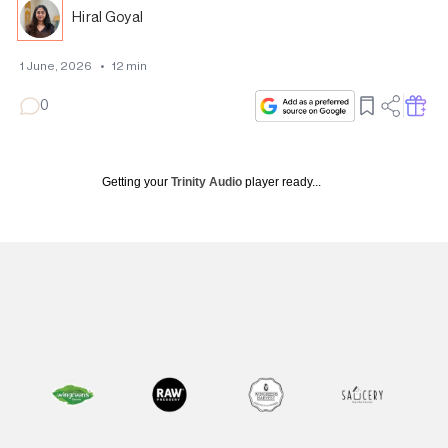
Hiral Goyal
1 June, 2026
•
12
min
0
Getting your
Trinity Audio
player ready...