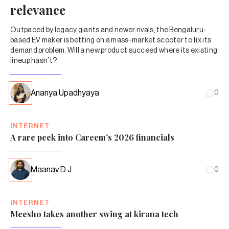
relevance
Outpaced by legacy giants and newer rivals, the Bengaluru-
based EV maker is betting on a mass-market scooter to fix its
demand problem. Will a new product succeed where its existing
lineup hasn’t?
Ananya Upadhyaya
0
INTERNET
A rare peek into Careem’s 2026 financials
Maanav D J
0
INTERNET
Meesho takes another swing at kirana tech