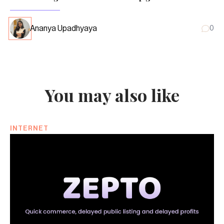
Ananya Upadhyaya
0
You may also like
INTERNET