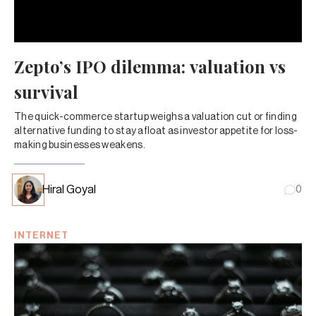
Zepto’s IPO dilemma: valuation vs
survival
The quick-commerce startup weighs a valuation cut or finding
alternative funding to stay afloat as investor appetite for loss-
making businesses weakens.
Hiral Goyal
0
INTERNET