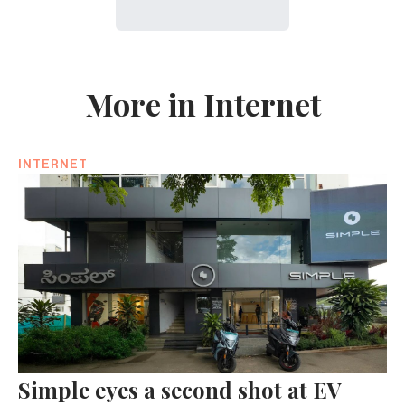
More in Internet
INTERNET
Simple eyes a second shot at EV