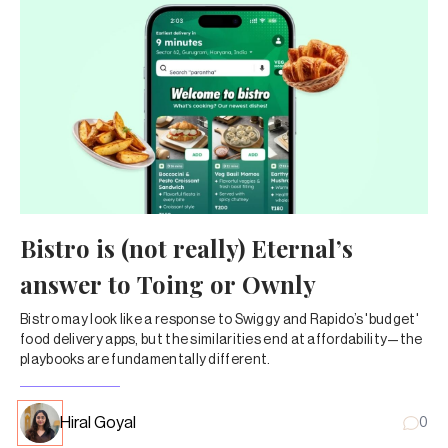
Bistro is (not really) Eternal’s
answer to Toing or Ownly
Bistro may look like a response to Swiggy and Rapido’s 'budget'
food delivery apps, but the similarities end at affordability—the
playbooks are fundamentally different.
Hiral Goyal
0