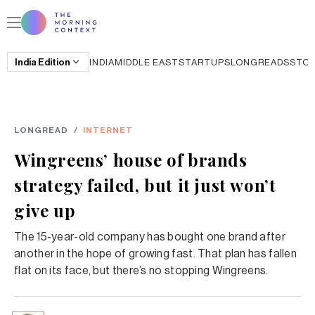
India
Edition
INDIA
MIDDLE EAST
STARTUPS
LONGREADS
STO
LONGREAD
/
INTERNET
Wingreens’ house of brands
strategy failed, but it just won’t
give up
The 15-year-old company has bought one brand after
another in the hope of growing fast. That plan has fallen
flat on its face, but there’s no stopping Wingreens.