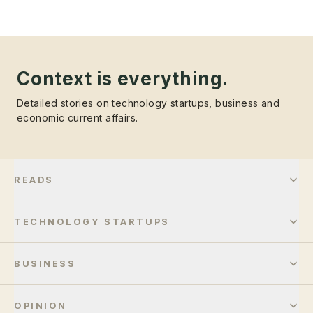
Context is everything.
Detailed stories on technology startups, business and
economic current affairs.
READS
TECHNOLOGY STARTUPS
BUSINESS
OPINION