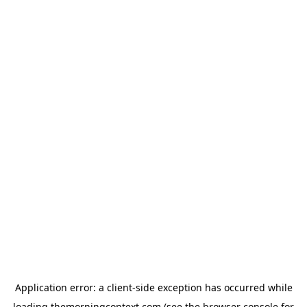
Application error: a
client
-side exception has occurred while
loading
themorningcontext.com
(see the
browser console
for