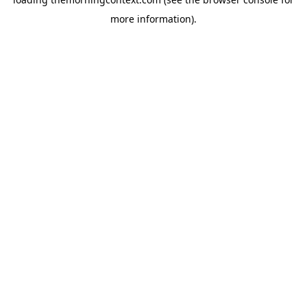
more information).