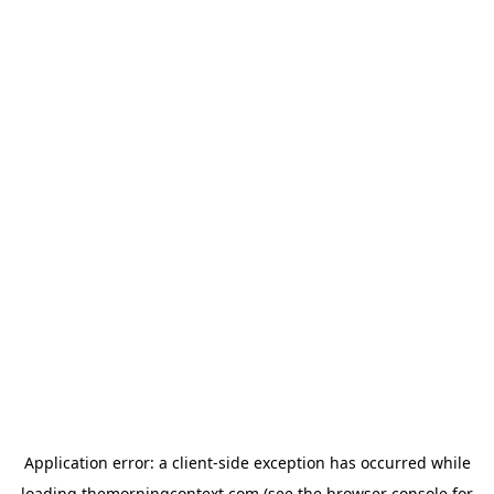
Application error: a
client
-side exception has occurred while
loading
themorningcontext.com
(see the
browser console
for