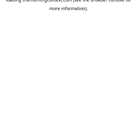
more information).