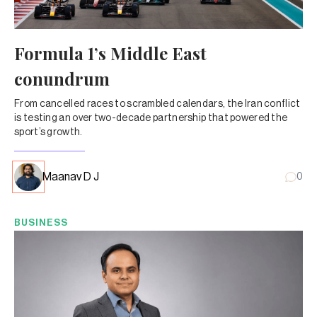
Formula 1’s Middle East
conundrum
From cancelled races to scrambled calendars, the Iran conflict
is testing an over two-decade partnership that powered the
sport’s growth.
Maanav D J
0
BUSINESS