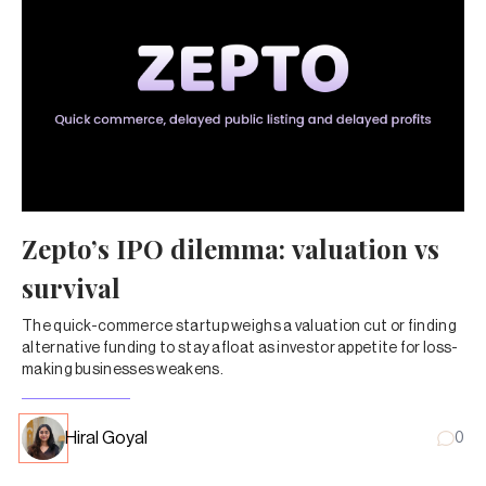
Zepto’s IPO dilemma: valuation vs
survival
The quick-commerce startup weighs a valuation cut or finding
alternative funding to stay afloat as investor appetite for loss-
making businesses weakens.
Hiral Goyal
0