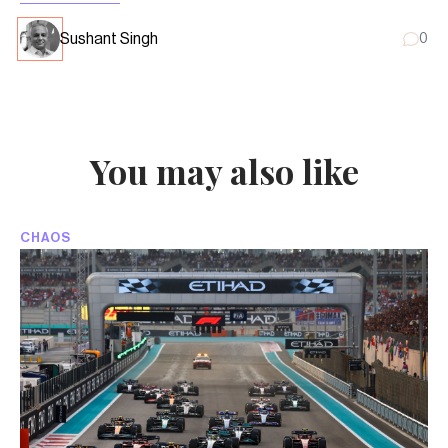
Sushant Singh
0
You may also like
CHAOS