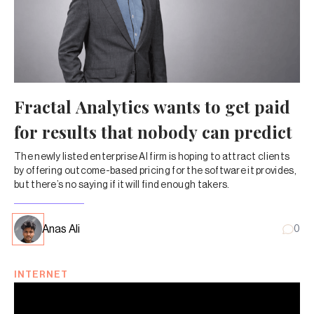
Fractal Analytics wants to get paid
for results that nobody can predict
The newly listed enterprise AI firm is hoping to attract clients
by offering outcome-based pricing for the software it provides,
but there’s no saying if it will find enough takers.
Anas Ali
0
INTERNET