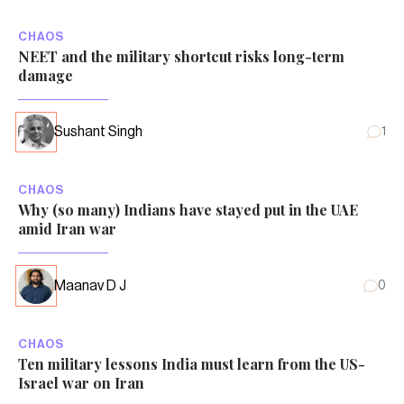
CHAOS
NEET and the military shortcut risks long-term
damage
Sushant Singh
1
CHAOS
Why (so many) Indians have stayed put in the UAE
amid Iran war
Maanav D J
0
CHAOS
Ten military lessons India must learn from the US-
Israel war on Iran