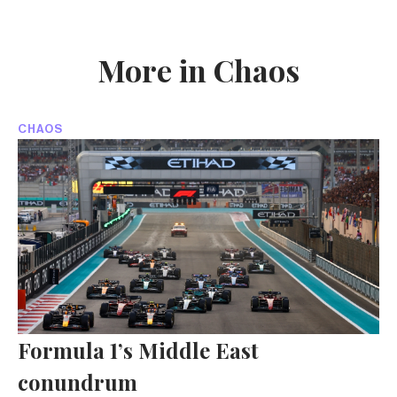
More in Chaos
CHAOS
Formula 1’s Middle East
conundrum