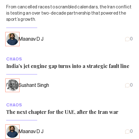
From cancelled races to scrambled calendars, the Iran conflict
is testing an over two-decade partnership that powered the
sport’s growth.
Maanav D J
0
CHAOS
India’s jet engine gap turns into a strategic fault line
Sushant Singh
0
CHAOS
The next chapter for the UAE, after the Iran war
Maanav D J
0