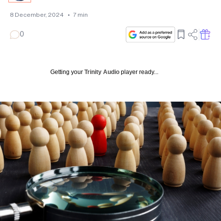
8 December, 2024
•
7
min
0
Getting your
Trinity Audio
player ready...