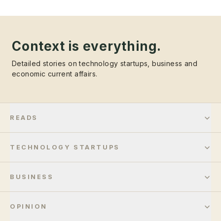
Context is everything.
Detailed stories on technology startups, business and
economic current affairs.
READS
TECHNOLOGY STARTUPS
BUSINESS
OPINION