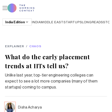
India
Edition
INDIA
MIDDLE EAST
STARTUPS
LONGREADS
STO
EXPLAINER
/
CHAOS
What do the early placement
trends at IITs tell us?
Unlike last year, top-tier engineering colleges can
expect to see a lot more companies (many of them
startups) coming to campus.
Disha Acharya