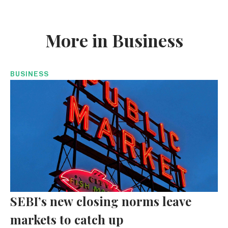
More in Business
BUSINESS
SEBI’s new closing norms leave
markets to catch up