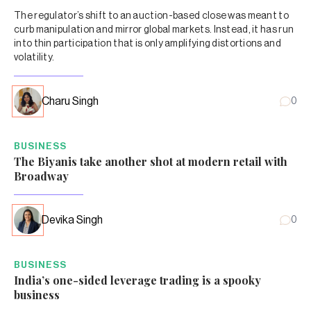
The regulator’s shift to an auction-based close was meant to
curb manipulation and mirror global markets. Instead, it has run
into thin participation that is only amplifying distortions and
volatility.
Charu Singh
0
BUSINESS
The Biyanis take another shot at modern retail with
Broadway
Devika Singh
0
BUSINESS
India’s one-sided leverage trading is a spooky
business