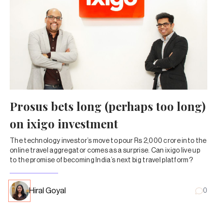
Prosus bets long (perhaps too long)
on ixigo investment
The technology investor’s move to pour Rs 2,000 crore into the
online travel aggregator comes as a surprise. Can ixigo live up
to the promise of becoming India’s next big travel platform?
Hiral Goyal
0