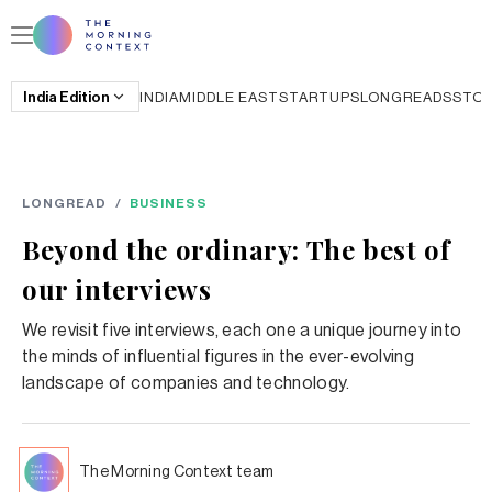
India
Edition
INDIA
MIDDLE EAST
STARTUPS
LONGREADS
STO
LONGREAD
/
BUSINESS
Beyond the ordinary: The best of
our interviews
We revisit five interviews, each one a unique journey into
the minds of influential figures in the ever-evolving
landscape of companies and technology.
The Morning Context team