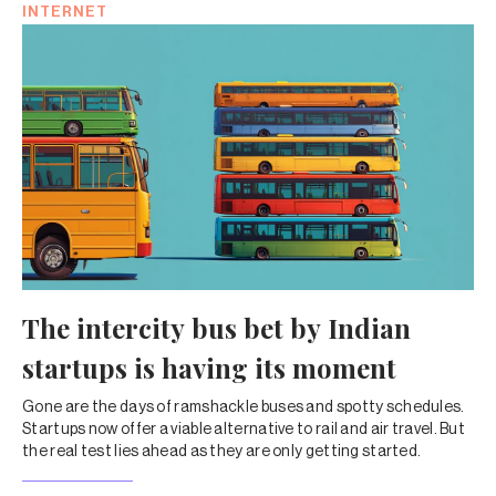
INTERNET
The intercity bus bet by Indian
startups is having its moment
Gone are the days of ramshackle buses and spotty schedules.
Startups now offer a viable alternative to rail and air travel. But
the real test lies ahead as they are only getting started.