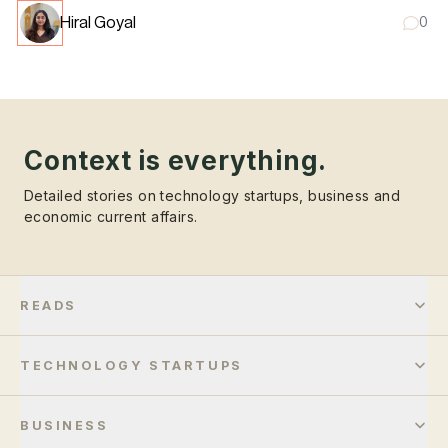
Hiral Goyal
0
Context is everything.
Detailed stories on technology startups, business and
economic current affairs.
READS
TECHNOLOGY STARTUPS
BUSINESS