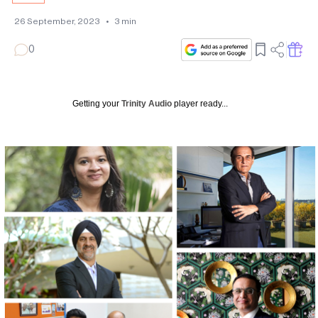
26 September, 2023
•
3
min
0
Getting your
Trinity Audio
player ready...