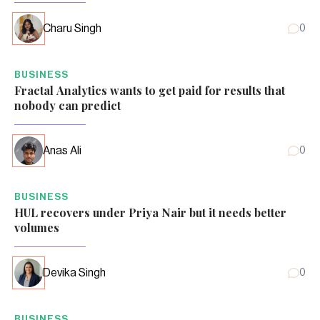
Charu Singh
0
BUSINESS
Fractal Analytics wants to get paid for results that
nobody can predict
Anas Ali
0
BUSINESS
HUL recovers under Priya Nair but it needs better
volumes
Devika Singh
0
BUSINESS