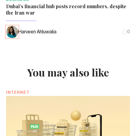
Dubai’s financial hub posts record numbers, despite
the Iran war
Harveen Ahluwalia
0
You may also like
INTERNET