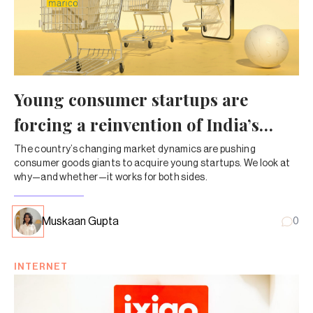
Young consumer startups are
forcing a reinvention of India’s
FMCG giants
The country’s changing market dynamics are pushing
consumer goods giants to acquire young startups. We look at
why—and whether—it works for both sides.
Muskaan Gupta
0
INTERNET