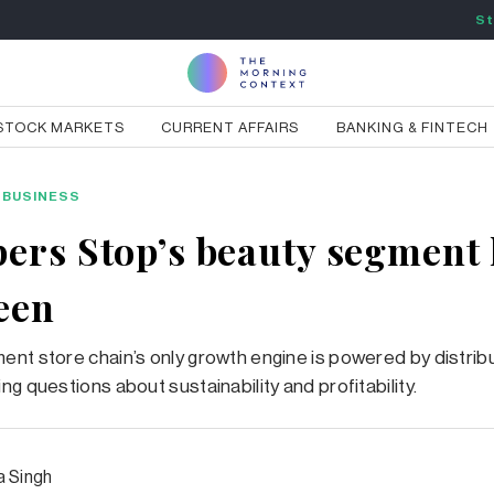
St
STOCK MARKETS
CURRENT AFFAIRS
BANKING & FINTECH
BUSINESS
ers Stop’s beauty segment 
heen
nt store chain’s only growth engine is powered by distribu
ng questions about sustainability and profitability.
a Singh