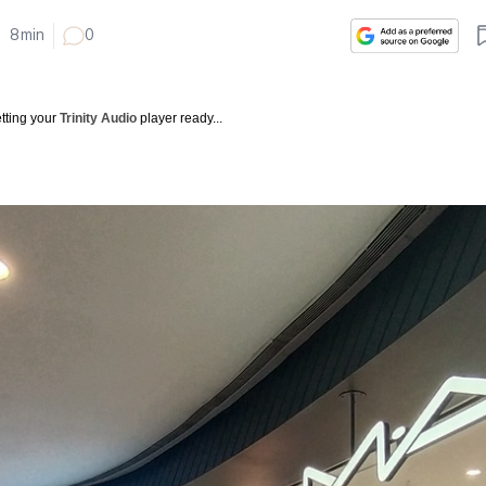
•
8
min
0
tting your
Trinity Audio
player ready...