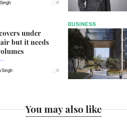
 Singh
0
BUSINESS
covers under
air but it needs
volumes
 Singh
0
You may also like