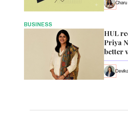
Charu
BUSINESS
HUL re
Priya N
better 
Devika