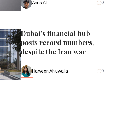
Anas Ali
0
Dubai’s financial hub
posts record numbers,
despite the Iran war
Harveen Ahluwalia
0