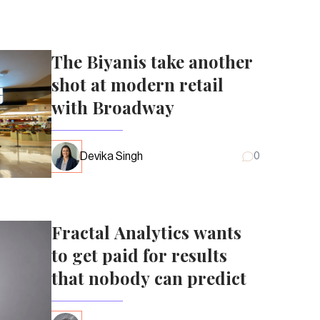
The Biyanis take another
shot at modern retail
with Broadway
Devika Singh
0
Fractal Analytics wants
to get paid for results
that nobody can predict