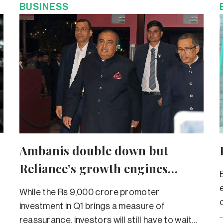
BUSINESS
Ambanis double down but
Reliance’s growth engines
sputter
f
While the Rs 9,000 crore promoter
investment in Q1 brings a measure of
reassurance, investors will still have to wait