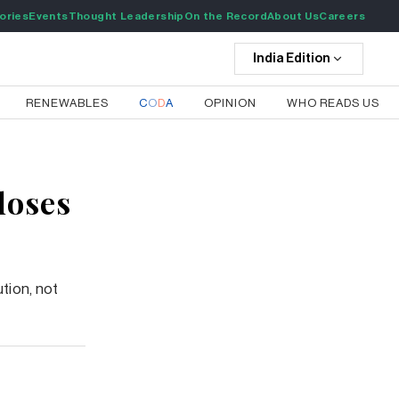
ories
Events
Thought Leadership
On the Record
About Us
Careers
India
Edition
RENEWABLES
C
O
D
A
OPINION
WHO READS US
loses
tion, not