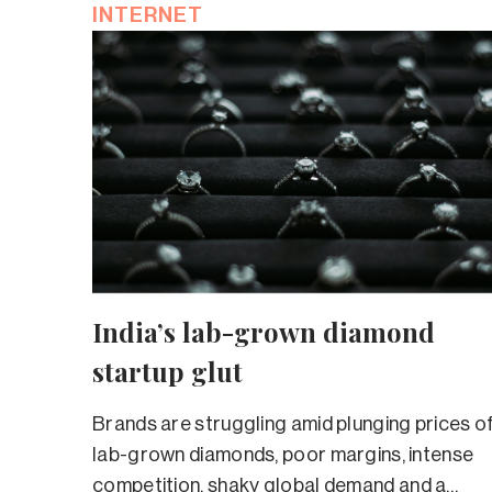
INTERNET
India’s lab-grown diamond
startup glut
Brands are struggling amid plunging prices o
lab-grown diamonds, poor margins, intense
competition, shaky global demand and a