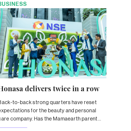
BUSINESS
Honasa delivers twice in a row
Back-to-back strong quarters have reset
expectations for the beauty and personal
care company. Has the Mamaearth parent
truly left its troubled past behind?