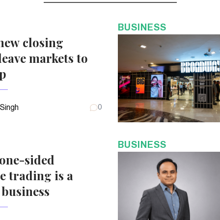
BUSINESS
new closing
eave markets to
up
 Singh
0
BUSINESS
 one-sided
e trading is a
 business