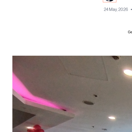
24 May, 2026
Ge