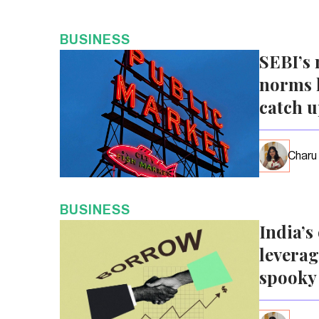
BUSINESS
SEBI’s 
norms l
catch 
Charu
BUSINESS
India’s
leverag
spooky