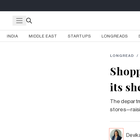
INDIA
MIDDLE EAST
STARTUPS
LONGREADS
LONGREAD
/
Shopp
its s
The departme
stores—raisi
Devik