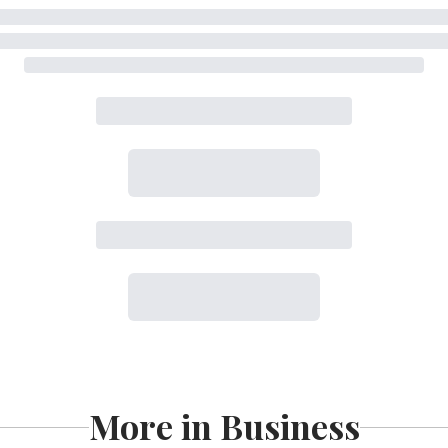
More in Business