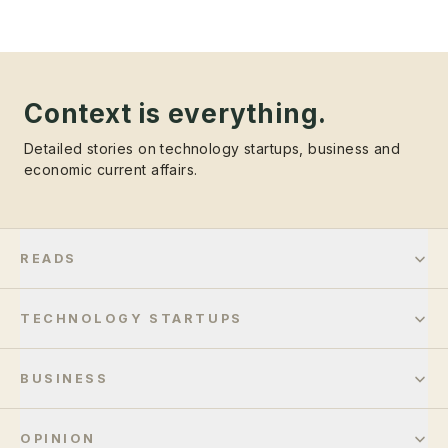
Context is everything.
Detailed stories on technology startups, business and
economic current affairs.
READS
TECHNOLOGY STARTUPS
BUSINESS
OPINION