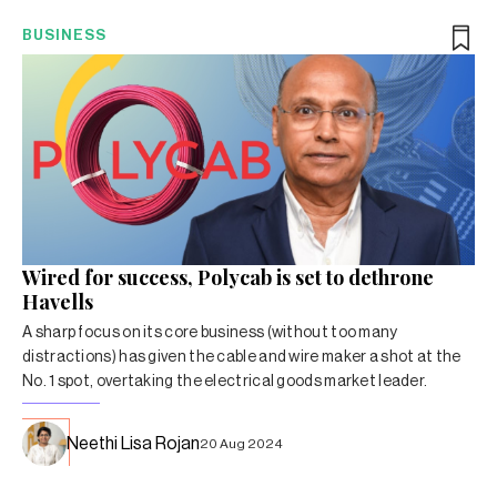
BUSINESS
Wired for success, Polycab is set to dethrone
Havells
A sharp focus on its core business (without too many
distractions) has given the cable and wire maker a shot at the
No. 1 spot, overtaking the electrical goods market leader.
Neethi Lisa Rojan
20 Aug 2024