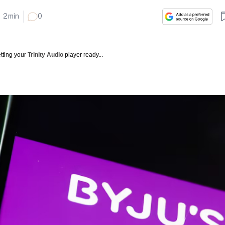
2
min
0
tting your
Trinity Audio
player ready...