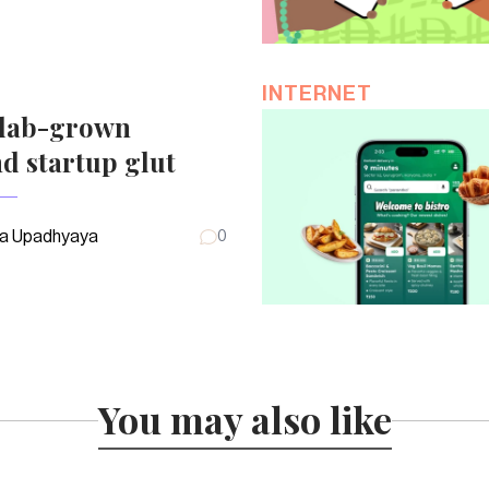
INTERNET
 lab-grown
d startup glut
a Upadhyaya
0
You may also like