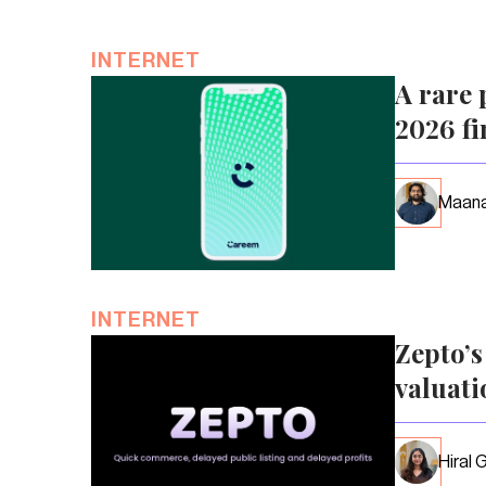
INTERNET
A rare 
2026 fi
Maana
INTERNET
Zepto’
valuati
Hiral 