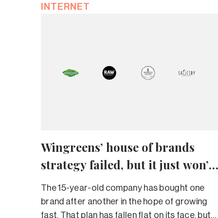
INTERNET
Wingreens’ house of brands
strategy failed, but it just won’t
give up
The 15-year-old company has bought one
brand after another in the hope of growing
fast. That plan has fallen flat on its face, but