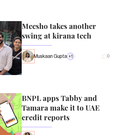
Meesho takes another
swing at kirana tech
Muskaan Gupta
+
1
0
BNPL apps Tabby and
Tamara make it to UAE
credit reports