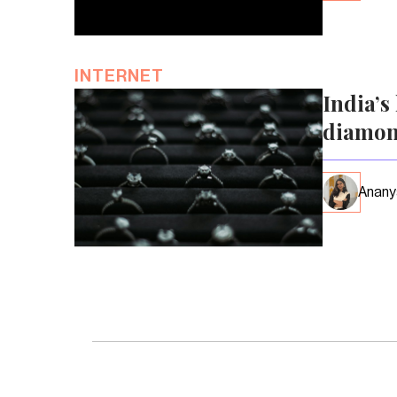
INTERNET
India’s
diamon
Anany