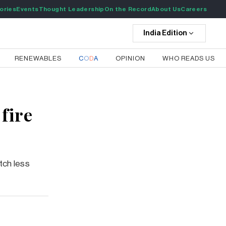
ories
Events
Thought Leadership
On the Record
About Us
Careers
India
Edition
RENEWABLES
C
O
D
A
OPINION
WHO READS US
fire
tch less