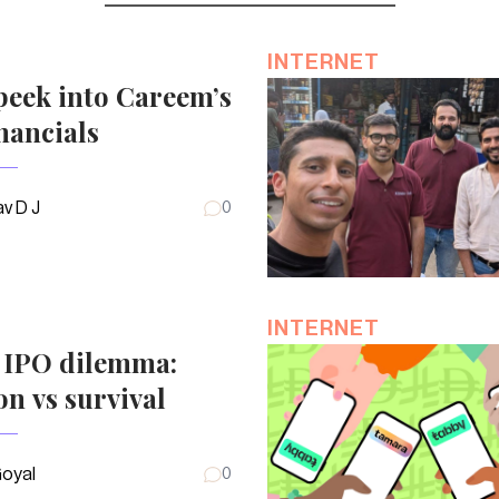
INTERNET
peek into Careem’s
nancials
v D J
0
INTERNET
s IPO dilemma:
on vs survival
Goyal
0