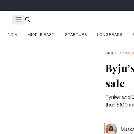
INDIA
MIDDLE EAST
STARTUPS
LONGREADS
BRIEF
/
INTE
Byju’
sale
Tynker and E
than $100 mil
Muska