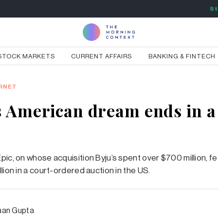
St
STOCK MARKETS
CURRENT AFFAIRS
BANKING & FINTECH
RNET
s American dream ends in a 
pic, on whose acquisition Byju’s spent over $700 million, fe
lion in a court-ordered auction in the US.
an Gupta