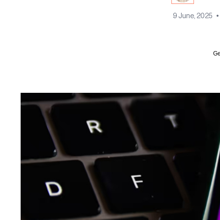
9 June, 2025
•
Ge