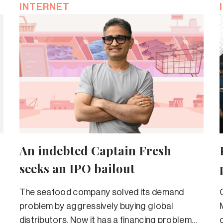
INTERNET
An indebted Captain Fresh
seeks an IPO bailout
The seafood company solved its demand
problem by aggressively buying global
distributors. Now it has a financing problem