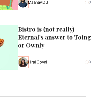
Maanav D J
0
Bistro is (not really)
Eternal’s answer to Toing
or Ownly
Hiral Goyal
0