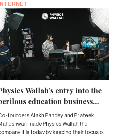
INTERNET
Physics Wallah’s entry into the
perilous education business
should set alarm bells ringing
Co-founders Alakh Pandey and Prateek
Maheshwari made Physics Wallah the
company it is today by keeping their focus on