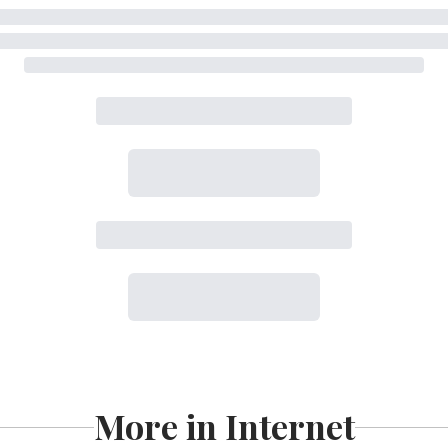
More in Internet