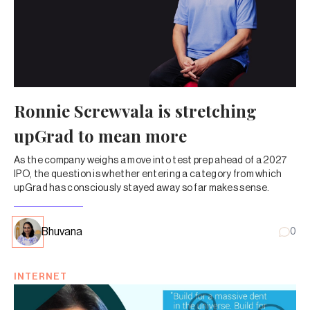
Ronnie Screwvala is stretching
upGrad to mean more
As the company weighs a move into test prep ahead of a 2027
IPO, the question is whether entering a category from which
upGrad has consciously stayed away so far makes sense.
Bhuvana
0
INTERNET