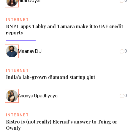
Hiral Goyal
0
INTERNET
BNPL apps Tabby and Tamara make it to UAE credit
reports
Maanav D J
0
INTERNET
India’s lab-grown diamond startup glut
Ananya Upadhyaya
0
INTERNET
Bistro is (not really) Eternal’s answer to Toing or
Ownly