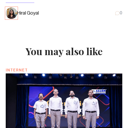
Hiral Goyal
0
You may also like
INTERNET