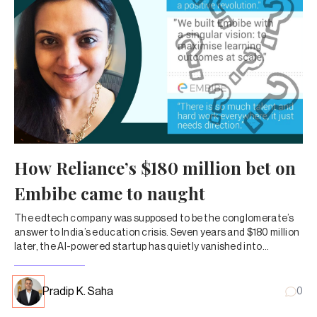
How Reliance’s $180 million bet on
Embibe came to naught
The edtech company was supposed to be the conglomerate’s
answer to India’s education crisis. Seven years and $180 million
later, the AI-powered startup has quietly vanished into
corporate obscurity.
Pradip K. Saha
0