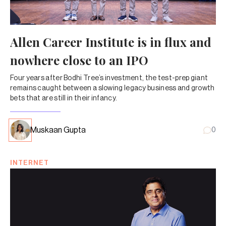
Allen Career Institute is in flux and
nowhere close to an IPO
Four years after Bodhi Tree’s investment, the test-prep giant
remains caught between a slowing legacy business and growth
bets that are still in their infancy.
Muskaan Gupta
0
INTERNET