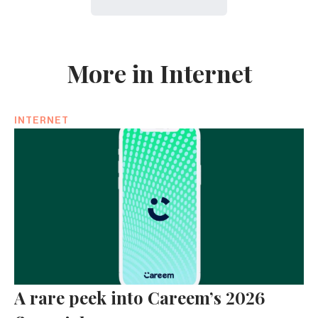
More in Internet
INTERNET
A rare peek into Careem’s 2026