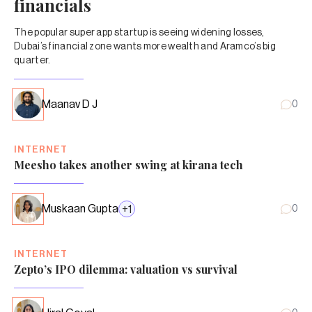
financials
The popular super app startup is seeing widening losses,
Dubai’s financial zone wants more wealth and Aramco’s big
quarter.
Maanav D J
0
INTERNET
Meesho takes another swing at kirana tech
Muskaan Gupta
+
1
0
INTERNET
Zepto’s IPO dilemma: valuation vs survival