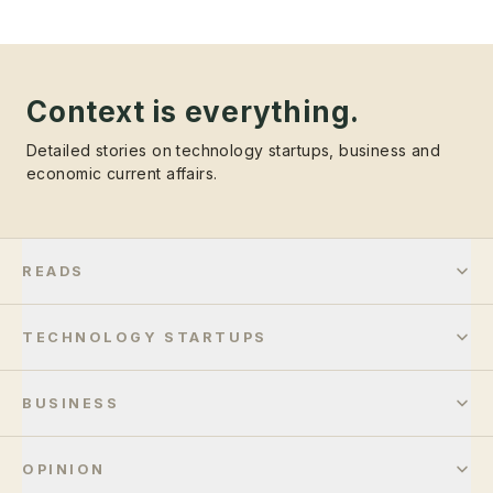
Context is everything.
Detailed stories on technology startups, business and
economic current affairs.
READS
TECHNOLOGY STARTUPS
BUSINESS
OPINION