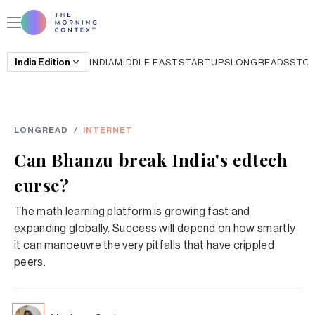
India
Edition
INDIA
MIDDLE EAST
STARTUPS
LONGREADS
STO
LONGREAD
/
INTERNET
Can Bhanzu break India's edtech
curse?
The math learning platform is growing fast and
expanding globally. Success will depend on how smartly
it can manoeuvre the very pitfalls that have crippled
peers.