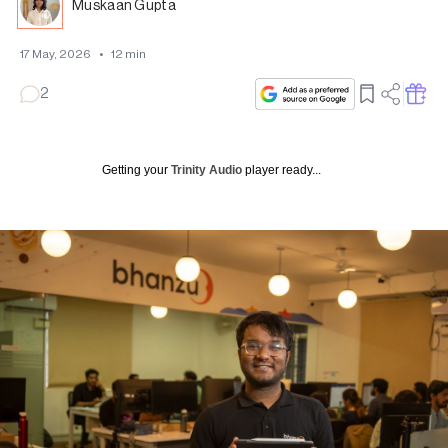
Muskaan Gupta
17 May, 2026
•
12
min
2
Getting your
Trinity Audio
player ready...