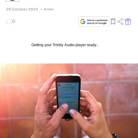
26 October, 2023
•
6
min
0
Getting your
Trinity Audio
player ready...