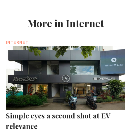
More in Internet
INTERNET
Simple eyes a second shot at EV
relevance