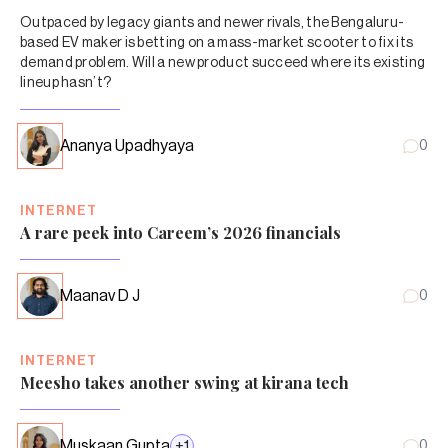
Outpaced by legacy giants and newer rivals, the Bengaluru-
based EV maker is betting on a mass-market scooter to fix its
demand problem. Will a new product succeed where its existing
lineup hasn’t?
Ananya Upadhyaya
0
INTERNET
A rare peek into Careem’s 2026 financials
Maanav D J
0
INTERNET
Meesho takes another swing at kirana tech
Muskaan Gupta
+
1
0