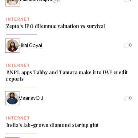
INTERNET
Zepto’s IPO dilemma: valuation vs survival
Hiral Goyal
0
INTERNET
BNPL apps Tabby and Tamara make it to UAE credit
reports
Maanav D J
0
INTERNET
India’s lab-grown diamond startup glut