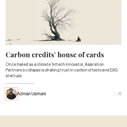
Carbon credits’ house of cards
Once hailed as a climate fintech innovator, Aspiration
Partners’s collapse is shaking trust in carbon offsets and ESG
startups.
Azman Usmani
0