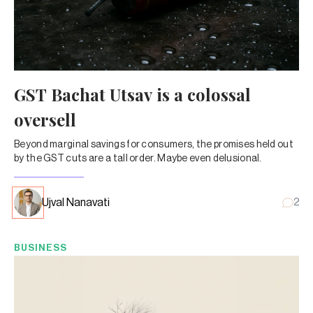
GST Bachat Utsav is a colossal
oversell
Beyond marginal savings for consumers, the promises held out
by the GST cuts are a tall order. Maybe even delusional.
Ujval Nanavati
2
BUSINESS