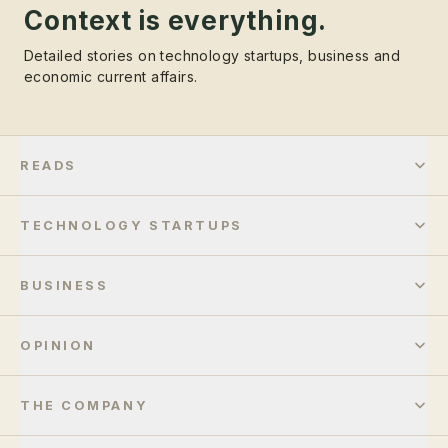
Context is everything.
Detailed stories on technology startups, business and
economic current affairs.
READS
TECHNOLOGY STARTUPS
BUSINESS
OPINION
THE COMPANY