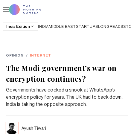
India
Edition
INDIA
MIDDLE EAST
STARTUPS
LONGREADS
STO
OPINION
/
INTERNET
The Modi government’s war on
encryption continues?
Governments have cocked a snook at WhatsApp’s
encryption policy for years. The UK had to back down.
India is taking the opposite approach.
Ayush Tiwari