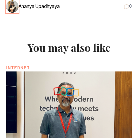
Ananya Upadhyaya
0
You may also like
INTERNET