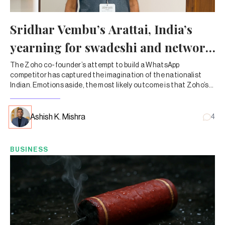
Sridhar Vembu’s Arattai, India’s
yearning for swadeshi and network
effects
The Zoho co-founder’s attempt to build a WhatsApp
competitor has captured the imagination of the nationalist
Indian. Emotions aside, the most likely outcome is that Zoho’s
other products will start selling more.
Ashish K. Mishra
4
BUSINESS