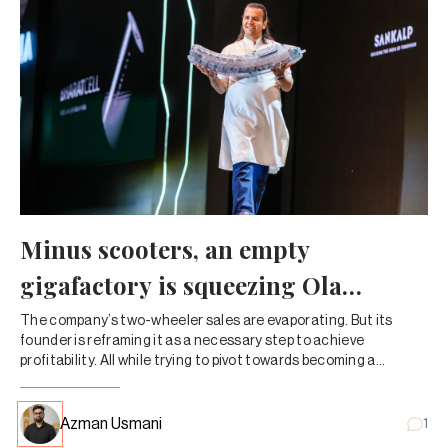
Minus scooters, an empty
gigafactory is squeezing Ola
Electric dry
The company’s two-wheeler sales are evaporating. But its
founder is reframing it as a necessary step to achieve
profitability. All while trying to pivot towards becoming a
company that sells lithium-ion cells instead of automobiles.
Azman Usmani
1