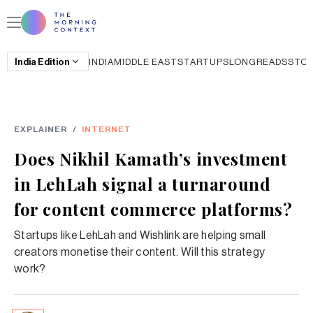
India
Edition
INDIA
MIDDLE EAST
STARTUPS
LONGREADS
STO
EXPLAINER
/
INTERNET
Does Nikhil Kamath’s investment
in LehLah signal a turnaround
for content commerce platforms?
Startups like LehLah and Wishlink are helping small
creators monetise their content. Will this strategy
work?