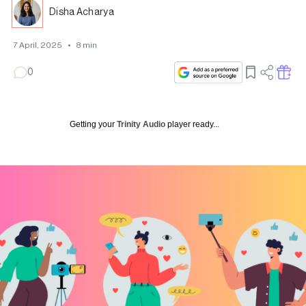
Disha Acharya
7 April, 2025
•
8
min
0
Getting your
Trinity Audio
player ready...