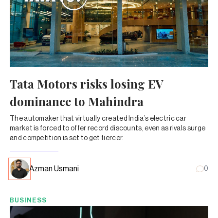
Tata Motors risks losing EV
dominance to Mahindra
The automaker that virtually created India’s electric car
market is forced to offer record discounts, even as rivals surge
and competition is set to get fiercer.
Azman Usmani
0
BUSINESS