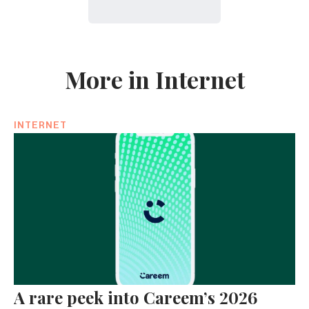
More in Internet
INTERNET
A rare peek into Careem’s 2026