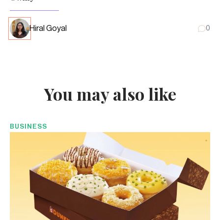
Hiral Goyal
0
You may also like
BUSINESS