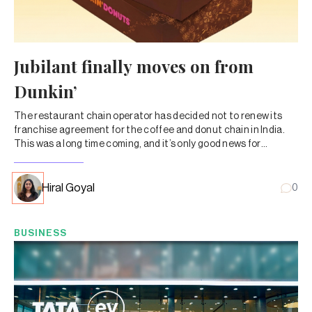
Jubilant finally moves on from
Dunkin’
The restaurant chain operator has decided not to renew its
franchise agreement for the coffee and donut chain in India.
This was a long time coming, and it’s only good news for
Jubilant and its shareholders.
Hiral Goyal
0
BUSINESS