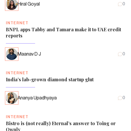
Hiral Goyal
0
INTERNET
BNPL apps Tabby and Tamara make it to UAE credit
reports
Maanav D J
0
INTERNET
India’s lab-grown diamond startup glut
Ananya Upadhyaya
0
INTERNET
Bistro is (not really) Eternal’s answer to Toing or
Ownly