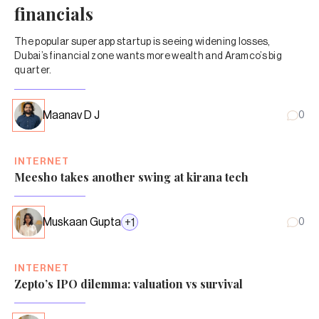
financials
The popular super app startup is seeing widening losses,
Dubai’s financial zone wants more wealth and Aramco’s big
quarter.
Maanav D J
0
INTERNET
Meesho takes another swing at kirana tech
Muskaan Gupta
+
1
0
INTERNET
Zepto’s IPO dilemma: valuation vs survival