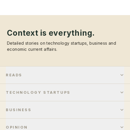
Context is everything.
Detailed stories on technology startups, business and
economic current affairs.
READS
TECHNOLOGY STARTUPS
BUSINESS
OPINION