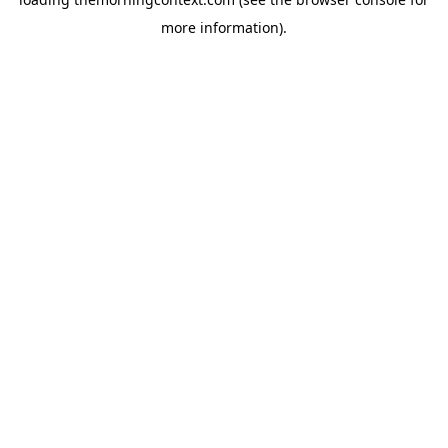
more information).