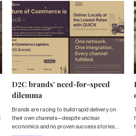
D2C brands’ need-for-speed
dilemma
Brands are racing to build rapid delivery on
d
their own channels—despite unclear
economics and no proven success stories.
Will they succeed?