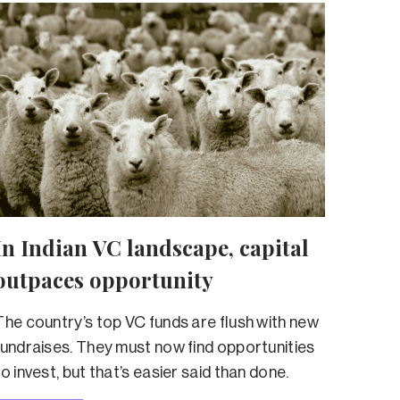
In Indian VC landscape, capital
outpaces opportunity
The country’s top VC funds are flush with new
fundraises. They must now find opportunities
to invest, but that’s easier said than done.