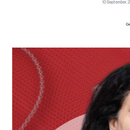
10 September, 
Ge