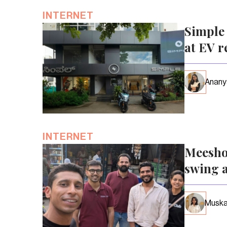
INTERNET
Simple 
at EV r
Anany
INTERNET
Meesho
swing a
Muska