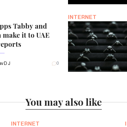
INTERNET
pps Tabby and
 make it to UAE
reports
v D J
0
You may also like
INTERNET