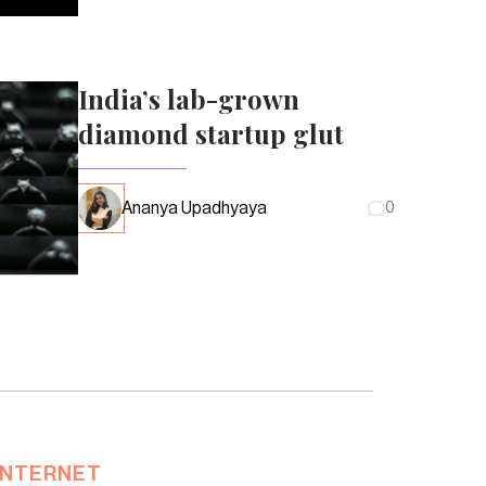
India’s lab-grown
diamond startup glut
Ananya Upadhyaya
0
INTERNET