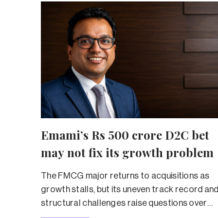
Emami’s Rs 500 crore D2C bet
may not fix its growth problem
The FMCG major returns to acquisitions as
growth stalls, but its uneven track record an
structural challenges raise questions over
whether the strategy can deliver