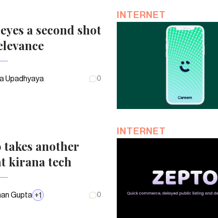
INTERNET
eyes a second shot
elevance
a Upadhyaya
0
INTERNET
 takes another
t kirana tech
an Gupta
+
1
0