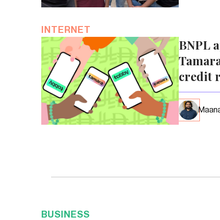
INTERNET
BNPL a
Tamara
credit 
Maana
BUSINESS