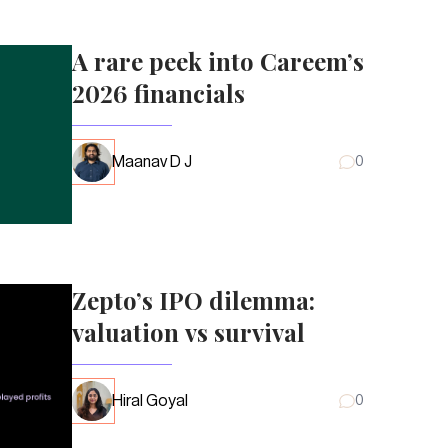
A rare peek into Careem’s
2026 financials
Maanav D J
0
Zepto’s IPO dilemma:
valuation vs survival
Hiral Goyal
0