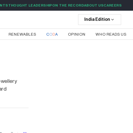
ENTS
THOUGHT LEADERSHIP
ON THE RECORD
ABOUT US
CAREERS
India
Edition
RENEWABLES
C
O
D
A
OPINION
WHO READS US
wellery
ard