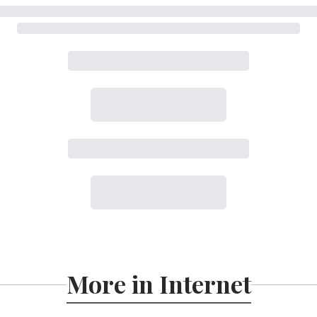
More in Internet