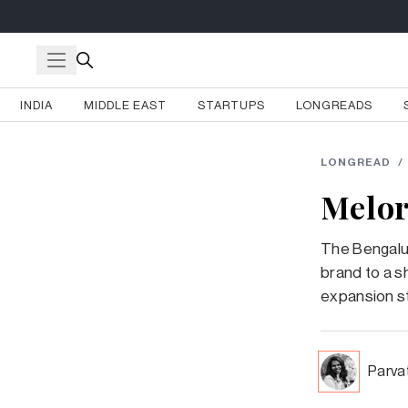
INDIA
MIDDLE EAST
STARTUPS
LONGREADS
LONGREAD
/
Melor
The Bengalu
brand to a s
expansion s
Parva