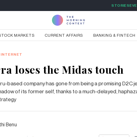
STORIES
EV
STOCK MARKETS
CURRENT AFFAIRS
BANKING & FINTECH
INTERNET
ra loses the Midas touch
ru-based company has gone from being a promising D2C je
hadow of its former self, thanks to a much-delayed, haphaz
trategy
thi Benu