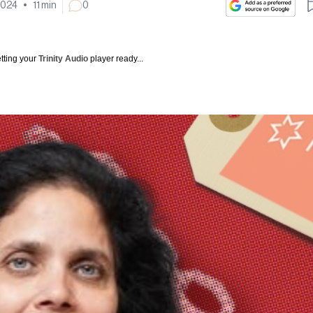
2024
•
11
min
0
tting your
Trinity Audio
player ready...